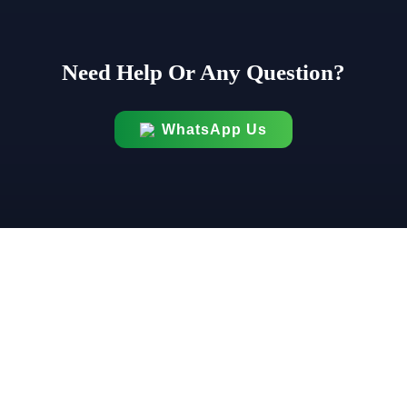
Need Help Or Any Question?
WhatsApp Us