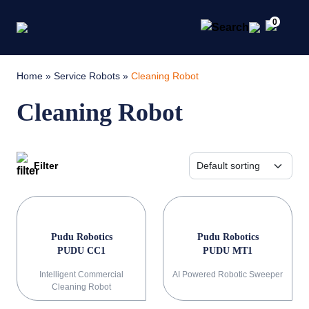
0
Home
»
Service Robots
»
Cleaning Robot
Cleaning Robot
Filter
Pudu Robotics
Pudu Robotics
PUDU CC1
PUDU MT1
Intelligent Commercial
AI Powered Robotic Sweeper
Cleaning Robot