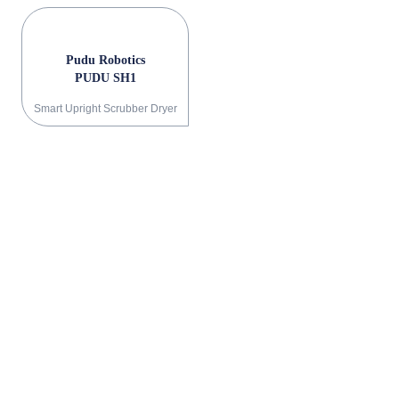
Pudu Robotics
PUDU SH1
Smart Upright Scrubber Dryer