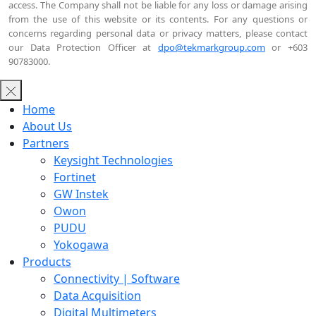
access. The Company shall not be liable for any loss or damage arising
from the use of this website or its contents. For any questions or
concerns regarding personal data or privacy matters, please contact
our Data Protection Officer at
dpo@tekmarkgroup.com
or +603
90783000.
Home
About Us
Partners
Keysight Technologies
Fortinet
GW Instek
Owon
PUDU
Yokogawa
Products
Connectivity | Software
Data Acquisition
Digital Multimeters