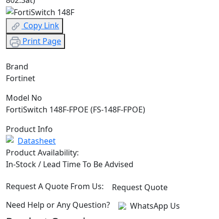
Copy Link
Print Page
Brand
Fortinet
Model No
FortiSwitch 148F-FPOE (FS-148F-FPOE)
Product Info
Datasheet
Product Availability:
In-Stock / Lead Time To Be Advised
Request A Quote From Us:
Request Quote
Need Help or Any Question?
WhatsApp Us