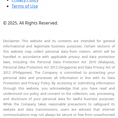
Terms of Use
© 2025. All Rights Reserved.
Disclaimer: This website and its contents are intended for general
informational and legitimate business purposes. Certain sections of
this website may collect personal data from visitors, which will be
handled in accordance with applicable privacy and data protection
laws, including the Personal Data Protection Act 2010 (Malaysia),
Personal Data Protection Act 2012 (Singapore) and Data Privacy Act of
2012 (Philippines). The Company is committed to protecting your
personal data and processes all information in line with its Data
Protection and Privacy Policy. By accessing or submitting information
through this website, you acknowledge that you have read and
understood our policy and consent to the collection, use, processing,
and disclosure of your personal data for lawful business purposes.
While the Company takes reasonable precautions to safeguard its
website and data transmissions, users are advised that internet
communications may not always be secure or free from unauthorised