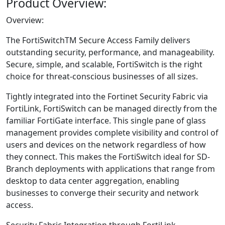
Product Overview:
Overview:
The FortiSwitchTM Secure Access Family delivers
outstanding security, performance, and manageability.
Secure, simple, and scalable, FortiSwitch is the right
choice for threat-conscious businesses of all sizes.
Tightly integrated into the Fortinet Security Fabric via
FortiLink, FortiSwitch can be managed directly from the
familiar FortiGate interface. This single pane of glass
management provides complete visibility and control of
users and devices on the network regardless of how
they connect. This makes the FortiSwitch ideal for SD-
Branch deployments with applications that range from
desktop to data center aggregation, enabling
businesses to converge their security and network
access.
Security Fabric Integration through FortiLink