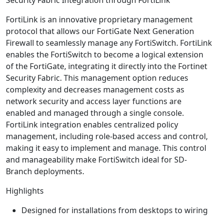
FortiLink is an innovative proprietary management
protocol that allows our FortiGate Next Generation
Firewall to seamlessly manage any FortiSwitch. FortiLink
enables the FortiSwitch to become a logical extension
of the FortiGate, integrating it directly into the Fortinet
Security Fabric. This management option reduces
complexity and decreases management costs as
network security and access layer functions are
enabled and managed through a single console.
FortiLink integration enables centralized policy
management, including role-based access and control,
making it easy to implement and manage. This control
and manageability make FortiSwitch ideal for SD-
Branch deployments.
Highlights
Designed for installations from desktops to wiring