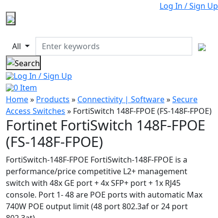
Log In / Sign Up
All
Log In / Sign Up
0
Item
Home
»
Products
»
Connectivity | Software
»
Secure
Access Switches
»
FortiSwitch 148F-FPOE (FS-148F-FPOE)
Fortinet FortiSwitch 148F-FPOE
(FS-148F-FPOE)
FortiSwitch-148F-FPOE FortiSwitch-148F-FPOE is a
performance/price competitive L2+ management
switch with 48x GE port + 4x SFP+ port + 1x RJ45
console. Port 1- 48 are POE ports with automatic Max
740W POE output limit (48 port 802.3af or 24 port
802.3at)