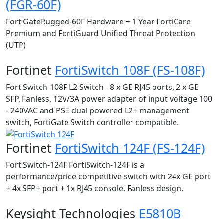
(FGR-60F)
FortiGateRugged-60F Hardware + 1 Year FortiCare
Premium and FortiGuard Unified Threat Protection
(UTP)
Fortinet
FortiSwitch 108F (FS-108F)
FortiSwitch-108F L2 Switch - 8 x GE RJ45 ports, 2 x GE
SFP, Fanless, 12V/3A power adapter of input voltage 100
- 240VAC and PSE dual powered L2+ management
switch, FortiGate Switch controller compatible.
Fortinet
FortiSwitch 124F (FS-124F)
FortiSwitch-124F FortiSwitch-124F is a
performance/price competitive switch with 24x GE port
+ 4x SFP+ port + 1x RJ45 console. Fanless design.
Keysight Technologies
E5810B