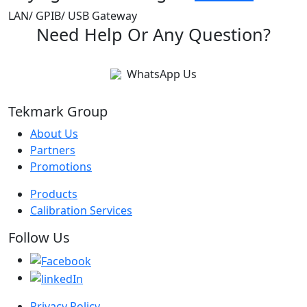
LAN/ GPIB/ USB Gateway
Need Help Or Any Question?
WhatsApp Us
Tekmark Group
About Us
Partners
Promotions
Products
Calibration Services
Follow Us
Privacy Policy