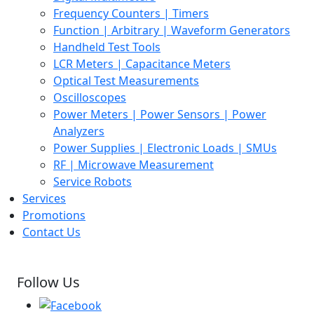
Frequency Counters | Timers
Function | Arbitrary | Waveform Generators
Handheld Test Tools
LCR Meters | Capacitance Meters
Optical Test Measurements
Oscilloscopes
Power Meters | Power Sensors | Power
Analyzers
Power Supplies | Electronic Loads | SMUs
RF | Microwave Measurement
Service Robots
Services
Promotions
Contact Us
Follow Us