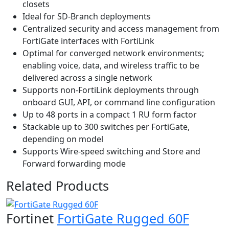
closets
Ideal for SD-Branch deployments
Centralized security and access management from
FortiGate interfaces with FortiLink
Optimal for converged network environments;
enabling voice, data, and wireless traffic to be
delivered across a single network
Supports non-FortiLink deployments through
onboard GUI, API, or command line configuration
Up to 48 ports in a compact 1 RU form factor
Stackable up to 300 switches per FortiGate,
depending on model
Supports Wire-speed switching and Store and
Forward forwarding mode
Related Products
Fortinet
FortiGate Rugged 60F