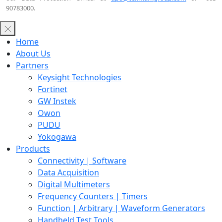
90783000.
Home
About Us
Partners
Keysight Technologies
Fortinet
GW Instek
Owon
PUDU
Yokogawa
Products
Connectivity | Software
Data Acquisition
Digital Multimeters
Frequency Counters | Timers
Function | Arbitrary | Waveform Generators
Handheld Test Tools