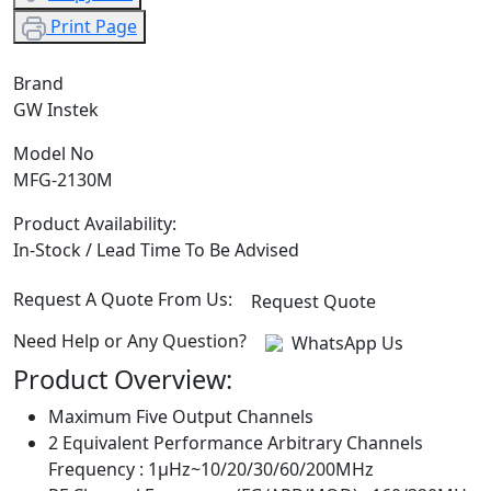
Print Page
Brand
GW Instek
Model No
MFG-2130M
Product Availability:
In-Stock / Lead Time To Be Advised
Request A Quote From Us:
Request Quote
Need Help or Any Question?
WhatsApp Us
Product Overview:
Maximum Five Output Channels
2 Equivalent Performance Arbitrary Channels
Frequency : 1μHz~10/20/30/60/200MHz