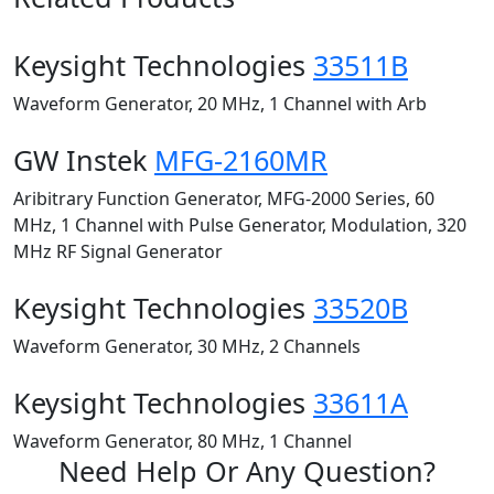
Keysight Technologies
33511B
Waveform Generator, 20 MHz, 1 Channel with Arb
GW Instek
MFG-2160MR
Aribitrary Function Generator, MFG-2000 Series, 60
MHz, 1 Channel with Pulse Generator, Modulation, 320
MHz RF Signal Generator
Keysight Technologies
33520B
Waveform Generator, 30 MHz, 2 Channels
Keysight Technologies
33611A
Waveform Generator, 80 MHz, 1 Channel
Need Help Or Any Question?