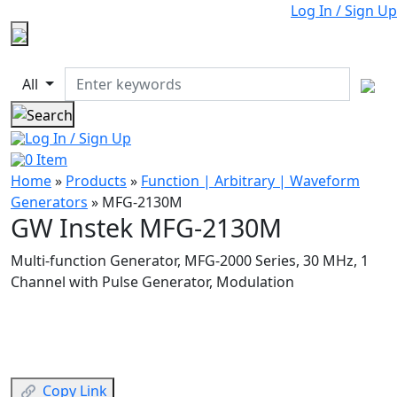
Log In / Sign Up
All
Log In / Sign Up
0
Item
Home
»
Products
»
Function | Arbitrary | Waveform
Generators
»
MFG-2130M
GW Instek MFG-2130M
Multi-function Generator, MFG-2000 Series, 30 MHz, 1
Channel with Pulse Generator, Modulation
Copy Link