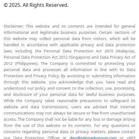
© 2025. All Rights Reserved.
Disclaimer: This website and its contents are intended for general
informational and legitimate business purposes. Certain sections of
this website may collect personal data from visitors, which will be
handled in accordance with applicable privacy and data protection
laws, including the Personal Data Protection Act 2010 (Malaysia),
Personal Data Protection Act 2012 (Singapore) and Data Privacy Act of
2012 (Philippines). The Company is committed to protecting your
personal data and processes all information in line with its Data
Protection and Privacy Policy. By accessing or submitting information
through this website, you acknowledge that you have read and
understood our policy and consent to the collection, use, processing,
and disclosure of your personal data for lawful business purposes.
While the Company takes reasonable precautions to safeguard its
website and data transmissions, users are advised that internet
communications may not always be secure or free from unauthorised
access. The Company shall not be liable for any loss or damage arising
from the use of this website or its contents. For any questions or
concerns regarding personal data or privacy matters, please contact
our Data Protection Officer at
dpo@tekmarkgroup.com
or +603