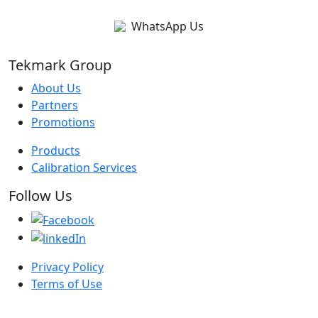
WhatsApp Us
Tekmark Group
About Us
Partners
Promotions
Products
Calibration Services
Follow Us
Privacy Policy
Terms of Use