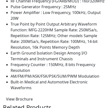
RF Channel Frequency (FG/ARB/MOD) : 160/320MHz
Pulse Generator Frequency : 25MHz
Power Amplifier : Low Frequency, 100kHz, Output
20W
True Point by Point Output Arbitrary Waveform
Function: MFG-2220HM Sample Rate: 250MSa/s,
Repetition Rate: 125MHz; Other models Sample
Rate: 200MSa/s, Repetition Rate: 100MHz, 14-bit
Resolution, 16k Points Memory Depth
Earth Ground Isolation Design Among I/O
Terminals and Instrument Chassis
Frequency Counter : 150MHz, 8 bits Frequency
Resolution
AM/FM/PM/ASK/FSK/PSK/SUM/PWM Modulation
Built-in Medical and Automotive Electronic
Waveforms
View Brochure
Related Products