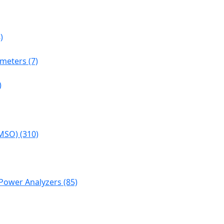
)
meters (7)
)
MSO) (310)
Power Analyzers (85)