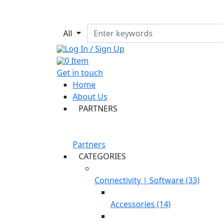
All
Log In / Sign Up
0
Item
Get in touch
Home
About Us
PARTNERS
Partners
CATEGORIES
Connectivity | Software (33)
Accessories (14)