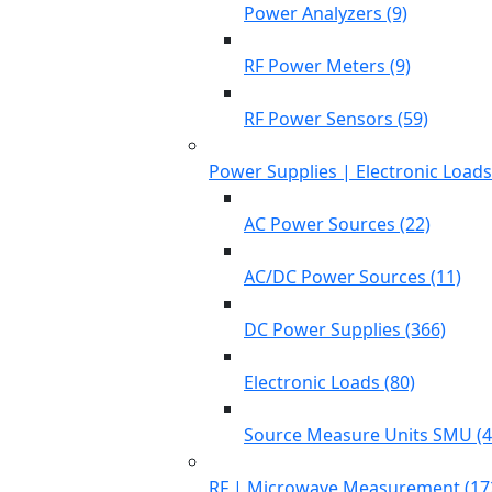
Power Analyzers (9)
RF Power Meters (9)
RF Power Sensors (59)
Power Supplies | Electronic Load
AC Power Sources (22)
AC/DC Power Sources (11)
DC Power Supplies (366)
Electronic Loads (80)
Source Measure Units SMU (4
RF | Microwave Measurement (17