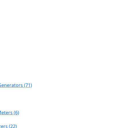
Generators (71)
eters (6)
ers (22)