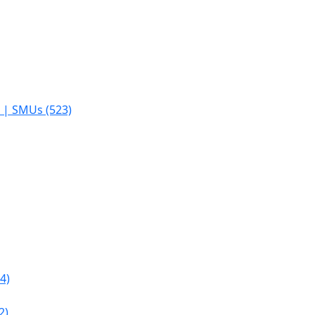
s | SMUs (523)
4)
2)