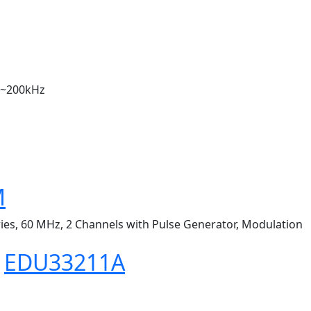
Hz~200kHz
M
ries, 60 MHz, 2 Channels with Pulse Generator, Modulation
s
EDU33211A