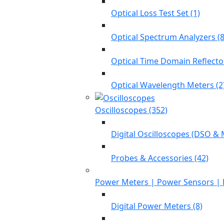
Optical Loss Test Set (1)
Optical Spectrum Analyzers (8
Optical Time Domain Reflecto
Optical Wavelength Meters (2
Oscilloscopes (352)
Digital Oscilloscopes (DSO & 
Probes & Accessories (42)
Power Meters | Power Sensors | 
Digital Power Meters (8)