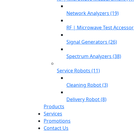
Network Analyzers (19)
RF | Microwave Test Accessori
Signal Generators (26)
Spectrum Analyzers (38)
Service Robots (11)
Cleaning Robot (3)
Delivery Robot (8)
Products
Services
Promotions
Contact Us