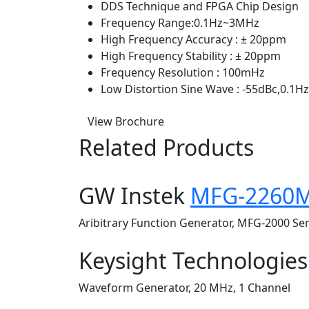
DDS Technique and FPGA Chip Design
Frequency Range:0.1Hz~3MHz
High Frequency Accuracy : ± 20ppm
High Frequency Stability : ± 20ppm
Frequency Resolution : 100mHz
Low Distortion Sine Wave : -55dBc,0.1
View Brochure
Related Products
GW Instek
MFG-2260
Aribitrary Function Generator, MFG-2000 Se
Keysight Technologie
Waveform Generator, 20 MHz, 1 Channel