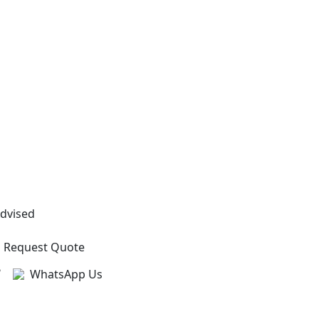
Advised
Request Quote
?
WhatsApp Us