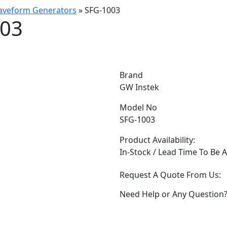
Waveform Generators
»
SFG-1003
003
Brand
GW Instek
Model No
SFG-1003
Product Availability:
In-Stock / Lead Time To Be 
Request A Quote From Us:
Need Help or Any Question