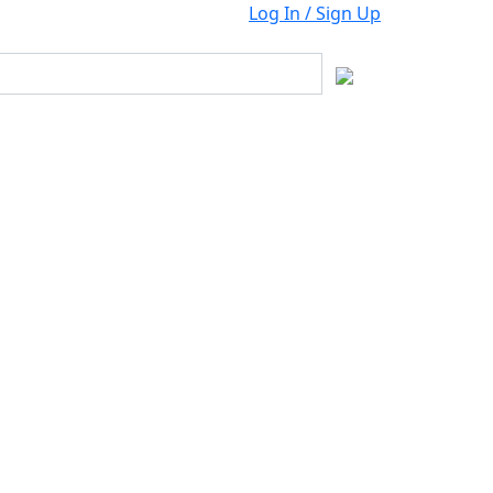
Log In / Sign Up