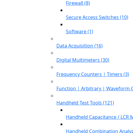
Firewall (8)
Secure Access Switches (10)
Software (1)
Data Acquisition (16)
Digital Multimeters (30)
Frequency Counters | Timers (3)
Function | Arbitrary | Waveform 
Handheld Test Tools (121)
Handheld Capacitance / LCR M
Handheld Combination Analyz