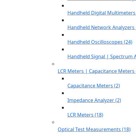
Handheld Digital Multimeters 
Handheld Network Analyzers 
Handheld Oscilloscopes (24)
Handheld Signal | Spectrum A
LCR Meters | Capacitance Meters 
Capacitance Meters (2)
Impedance Analyzer (2)
LCR Meters (18)
Optical Test Measurements (18)