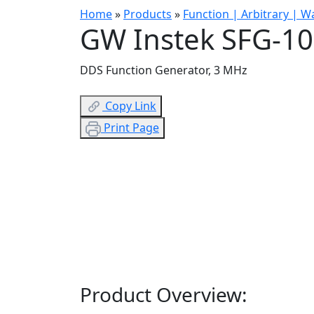
Home
»
Products
»
Function | Arbitrary | 
GW Instek SFG-1
DDS Function Generator, 3 MHz
Copy Link
Print Page
Product Overview: