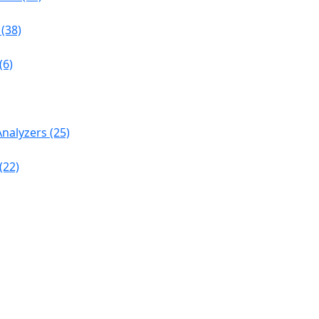
(38)
(6)
nalyzers (25)
(22)