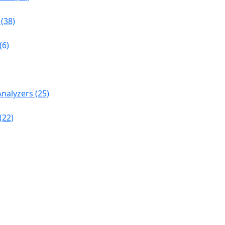
(38)
(6)
nalyzers (25)
(22)