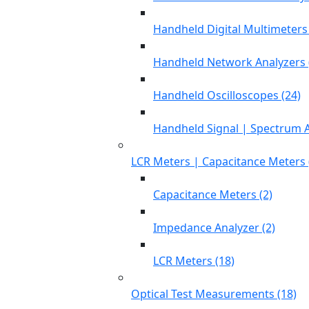
Handheld Digital Multimeters 
Handheld Network Analyzers 
Handheld Oscilloscopes (24)
Handheld Signal | Spectrum A
LCR Meters | Capacitance Meters 
Capacitance Meters (2)
Impedance Analyzer (2)
LCR Meters (18)
Optical Test Measurements (18)