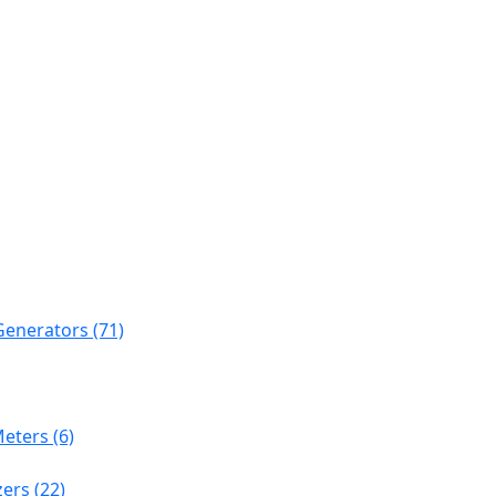
Generators (71)
eters (6)
ers (22)