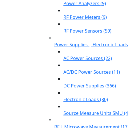
Power Analyzers (9)
RF Power Meters (9)
RF Power Sensors (59)
Power Supplies | Electronic Load
AC Power Sources (22)
AC/DC Power Sources (11)
DC Power Supplies (366)
Electronic Loads (80)
Source Measure Units SMU (4
RF | Microwave Measurement (17