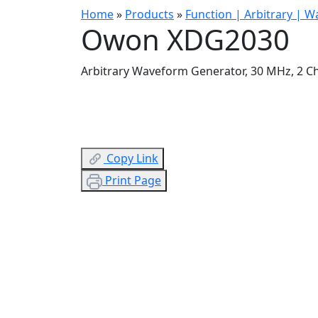
Home
»
Products
»
Function | Arbitrary | 
Owon XDG2030
Arbitrary Waveform Generator, 30 MHz, 2 C
Copy Link
Print Page