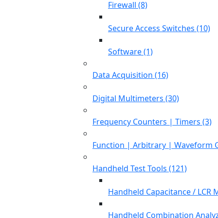
Firewall (8)
Secure Access Switches (10)
Software (1)
Data Acquisition (16)
Digital Multimeters (30)
Frequency Counters | Timers (3)
Function | Arbitrary | Waveform 
Handheld Test Tools (121)
Handheld Capacitance / LCR M
Handheld Combination Analyz