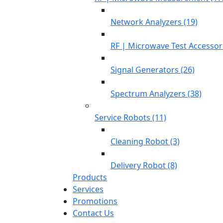
Network Analyzers (19)
RF | Microwave Test Accessori
Signal Generators (26)
Spectrum Analyzers (38)
Service Robots (11)
Cleaning Robot (3)
Delivery Robot (8)
Products
Services
Promotions
Contact Us