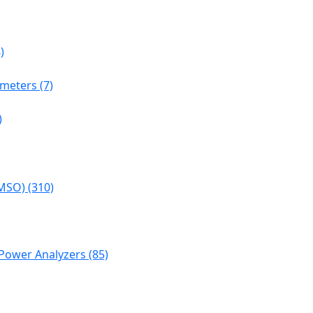
)
meters (7)
)
MSO) (310)
Power Analyzers (85)