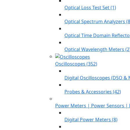
Optical Loss Test Set (1)
Optical Spectrum Analyzers (8
Optical Time Domain Reflecto
Optical Wavelength Meters (2
Oscilloscopes (352)
Digital Oscilloscopes (DSO & 
Probes & Accessories (42)
Power Meters | Power Sensors | 
Digital Power Meters (8)