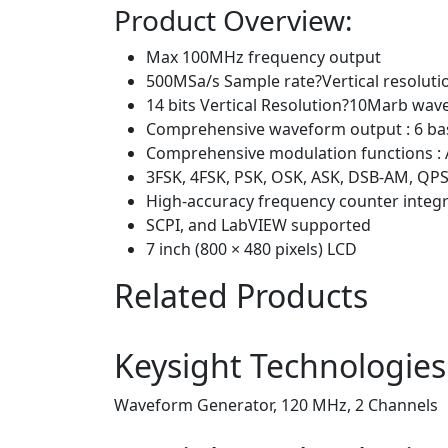
Product Overview:
Max 100MHz frequency output
500MSa/s Sample rate?Vertical resolut
14 bits Vertical Resolution?10Marb wav
Comprehensive waveform output : 6 bas
Comprehensive modulation functions : 
3FSK, 4FSK, PSK, OSK, ASK, DSB-AM, Q
High-accuracy frequency counter inte
SCPI, and LabVIEW supported
7 inch (800 × 480 pixels) LCD
Related Products
Keysight Technologie
Waveform Generator, 120 MHz, 2 Channels