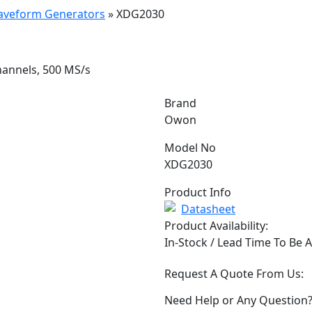
Waveform Generators
»
XDG2030
hannels, 500 MS/s
Brand
Owon
Model No
XDG2030
Product Info
Datasheet
Product Availability:
In-Stock / Lead Time To Be 
Request A Quote From Us:
Need Help or Any Question