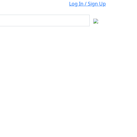
Log In / Sign Up