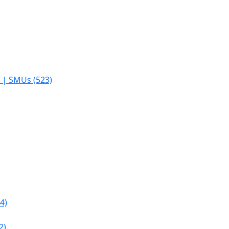
s | SMUs (523)
4)
2)