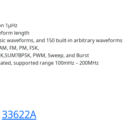
ion 1μHz
eform length
ic waveforms, and 150 built-in arbitrary waveforms
AM, FM, PM, FSK,
PSK,SUM?BPSK, PWM, Sweep, and Burst
grated, supported range 100mHz – 200MHz
s
33622A