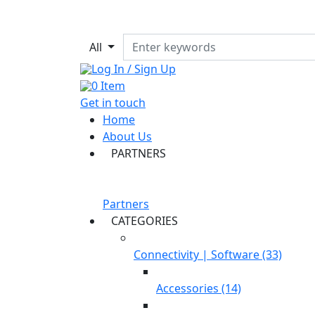
All
Log In / Sign Up
0
Item
Get in touch
Home
About Us
PARTNERS
Partners
CATEGORIES
Connectivity | Software (33)
Accessories (14)