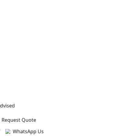
Advised
Request Quote
?
WhatsApp Us