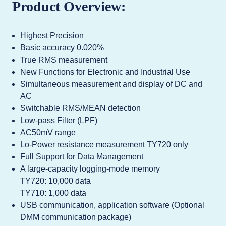
Product Overview:
Highest Precision
Basic accuracy 0.020%
True RMS measurement
New Functions for Electronic and Industrial Use
Simultaneous measurement and display of DC and
AC
Switchable RMS/MEAN detection
Low-pass Filter (LPF)
AC50mV range
Lo-Power resistance measurement TY720 only
Full Support for Data Management
A large-capacity logging-mode memory
TY720: 10,000 data
TY710: 1,000 data
USB communication, application software (Optional
DMM communication package)