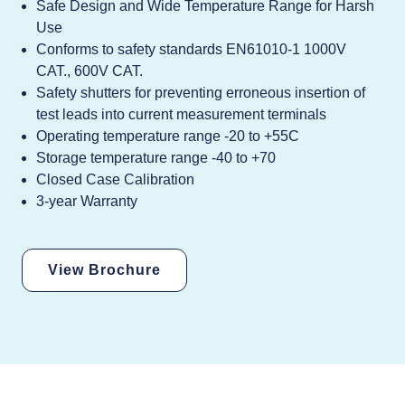
Safe Design and Wide Temperature Range for Harsh
Use
Conforms to safety standards EN61010-1 1000V
CAT., 600V CAT.
Safety shutters for preventing erroneous insertion of
test leads into current measurement terminals
Operating temperature range -20 to +55C
Storage temperature range -40 to +70
Closed Case Calibration
3-year Warranty
View Brochure