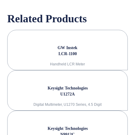
Related Products
GW Instek
LCR-1100
Handheld LCR Meter
Keysight Technologies
U1272A
Digital Multimeter, U1270 Series, 4.5 Digit
Keysight Technologies
N9912C