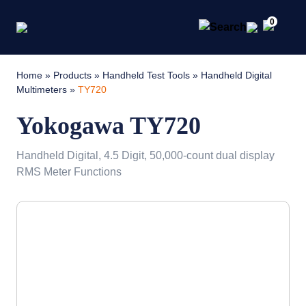
0
Home
»
Products
»
Handheld Test Tools
»
Handheld Digital
Multimeters
»
TY720
Yokogawa TY720
Handheld Digital, 4.5 Digit, 50,000-count dual display
RMS Meter Functions