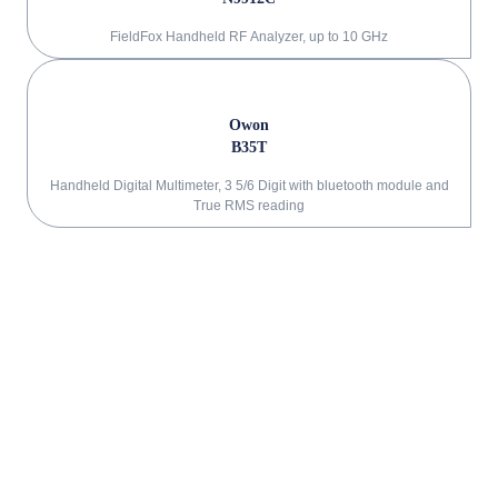
FieldFox Handheld RF Analyzer, up to 10 GHz
Owon
B35T
Handheld Digital Multimeter, 3 5/6 Digit with bluetooth module and
True RMS reading