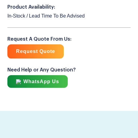
Product Availability:
In-Stock / Lead Time To Be Advised
Request A Quote From Us:
Request Quote
Need Help or Any Question?
WhatsApp Us