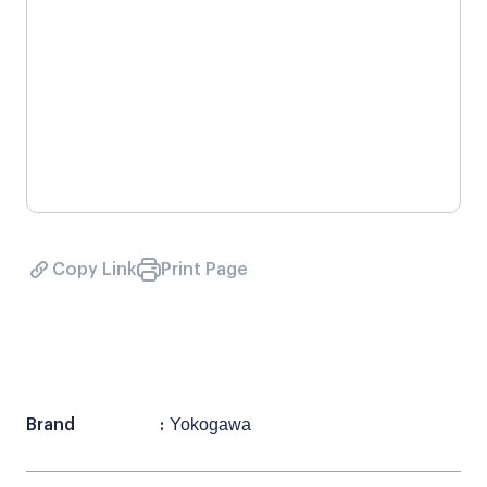
Copy Link
Print Page
Yokogawa
Brand