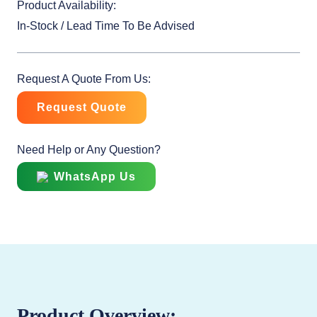
Product Availability:
In-Stock / Lead Time To Be Advised
Request A Quote From Us:
Request Quote
Need Help or Any Question?
WhatsApp Us
Product Overview: