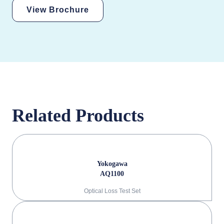
View Brochure
Related Products
Yokogawa
AQ1100
Optical Loss Test Set