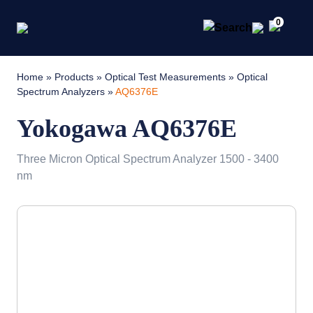
0
Home
»
Products
»
Optical Test Measurements
»
Optical
Spectrum Analyzers
»
AQ6376E
Yokogawa AQ6376E
Three Micron Optical Spectrum Analyzer 1500 - 3400
nm