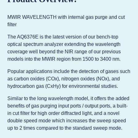
MWIR WAVELENGTH with internal gas purge and cut
filter
The AQ6376E is the latest version of our bench-top
optical spectrum analyzer extending the wavelength
coverage well beyond the NIR range of our previous
models into the MWIR region from 1500 to 3400 nm.
Popular applications include the detection of gases such
as carbon oxides (COx), nitrogen oxides (NOx), and
hydrocarbon gas (CxHy) for environmental studies.
Similar to the long wavelength model, it offers the added
benefits of gas purging input ports / output ports, a built-
in cut filter for high order diffracted light, and a novel
double speed mode which increases the sweep speed
up to 2 times compared to the standard sweep mode.