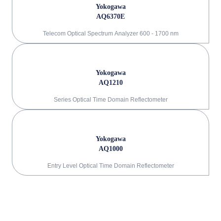
Yokogawa
AQ6370E
Telecom Optical Spectrum Analyzer 600 - 1700 nm
Yokogawa
AQ1210
Series Optical Time Domain Reflectometer
Yokogawa
AQ1000
Entry Level Optical Time Domain Reflectometer