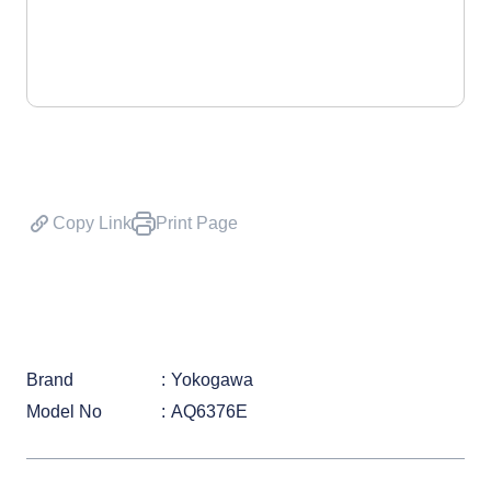
Copy Link
Print Page
Brand
Yokogawa
Model No
AQ6376E