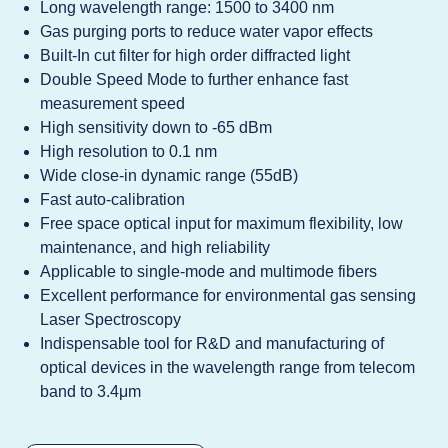
Long wavelength range: 1500 to 3400 nm
Gas purging ports to reduce water vapor effects
Built-In cut filter for high order diffracted light
Double Speed Mode to further enhance fast
measurement speed
High sensitivity down to -65 dBm
High resolution to 0.1 nm
Wide close-in dynamic range (55dB)
Fast auto-calibration
Free space optical input for maximum flexibility, low
maintenance, and high reliability
Applicable to single-mode and multimode fibers
Excellent performance for environmental gas sensing
Laser Spectroscopy
Indispensable tool for R&D and manufacturing of
optical devices in the wavelength range from telecom
band to 3.4μm