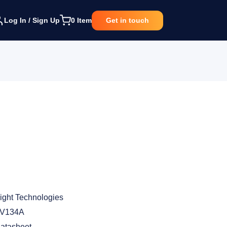
Log In / Sign Up
0
Item
Get in touch
ight Technologies
V134A
atasheet