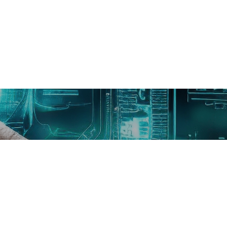
Need Help Or Any Question?
WhatsApp Us