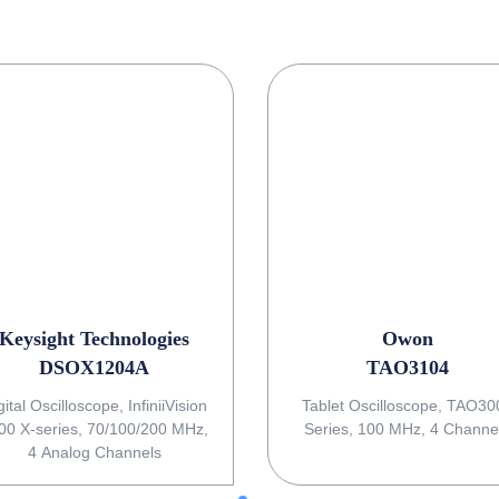
Keysight Technologies
Owon
DSOX1204A
TAO3104
gital Oscilloscope, InfiniiVision
Tablet Oscilloscope, TAO3000
00 X-series, 70/100/200 MHz,
Series, 100 MHz, 4 Channe
4 Analog Channels