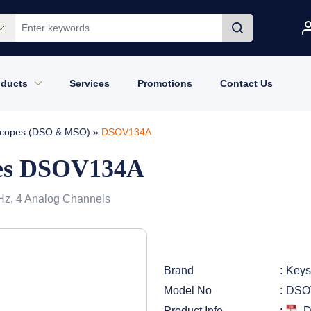
oducts
Services
Promotions
Contact Us
loscopes (DSO & MSO)
»
DSOV134A
ies DSOV134A
 GHz, 4 Analog Channels
Brand
Keys
Model No
DSO
Product Info
D