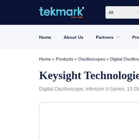
All
Home
About Us
Partners
Pr
Home
»
Products
»
Oscilloscopes
»
Digital Oscil
Keysight Technolog
Digital Oscilloscope, Infiniium V-Series, 13