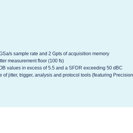
0 GSa/s sample rate and 2 Gpts of acquisition memory
tter measurement floor (100 fs)
OB values in excess of 5.5 and a SFDR exceeding 50 dBC
of jitter, trigger, analysis and protocol tools (featuring Precisi