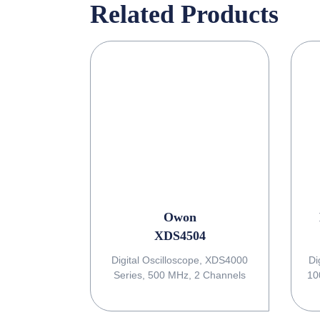
Related Products
Owon
XDS4504
Digital Oscilloscope, XDS4000
Di
Series, 500 MHz, 2 Channels
10