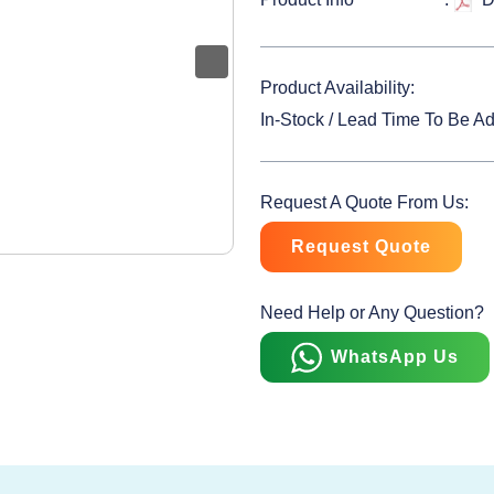
Product Availability:
In-Stock / Lead Time To Be A
Request A Quote From Us:
Request Quote
Need Help or Any Question?
WhatsApp Us