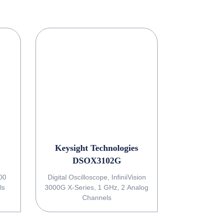
Keysight Technologies
DSOX3102G
Digital Oscilloscope, InfiniiVision
ls
3000G X-Series, 1 GHz, 2 Analog
Channels