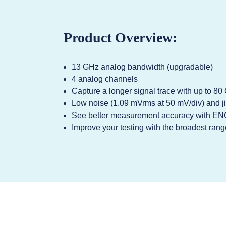
Product Overview:
13 GHz analog bandwidth (upgradable)
4 analog channels
Capture a longer signal trace with up to 8
Low noise (1.09 mVrms at 50 mV/div) and ji
See better measurement accuracy with EN
Improve your testing with the broadest range 