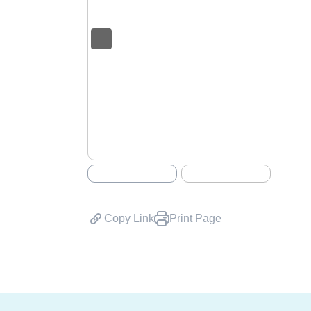
Copy Link
Print Page