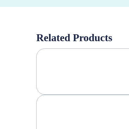
Related Products