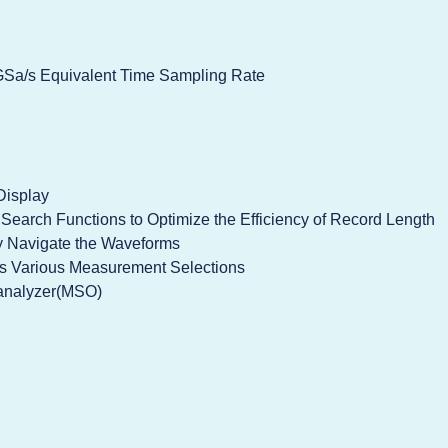
Sa/s Equivalent Time Sampling Rate
Display
earch Functions to Optimize the Efficiency of Record Length
 Navigate the Waveforms
rs Various Measurement Selections
c analyzer(MSO)