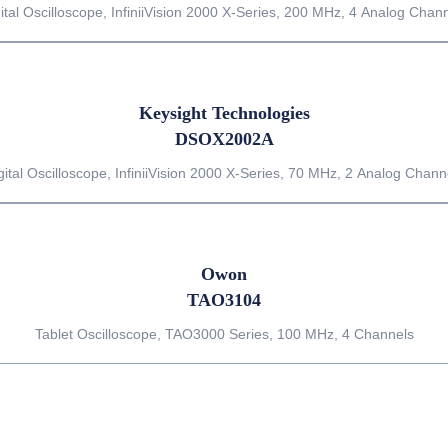
ital Oscilloscope, InfiniiVision 2000 X-Series, 200 MHz, 4 Analog Chan
Keysight Technologies
DSOX2002A
gital Oscilloscope, InfiniiVision 2000 X-Series, 70 MHz, 2 Analog Chann
Owon
TAO3104
Tablet Oscilloscope, TAO3000 Series, 100 MHz, 4 Channels