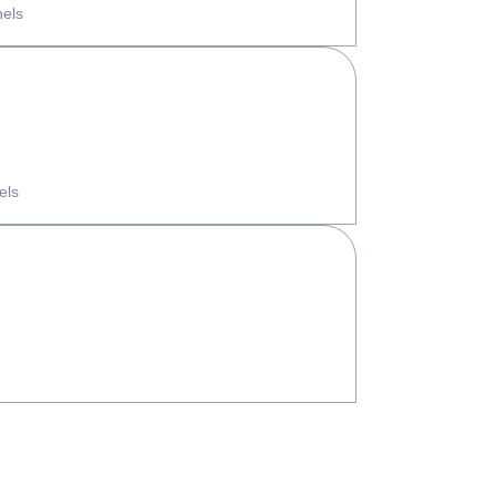
nels
els