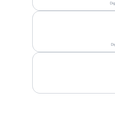
Dig
Di