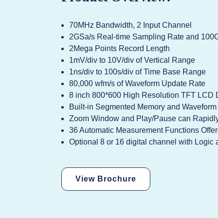
70MHz Bandwidth, 2 Input Channel
2GSa/s Real-time Sampling Rate and 100G
2Mega Points Record Length
1mV/div to 10V/div of Vertical Range
1ns/div to 100s/div of Time Base Range
80,000 wfm/s of Waveform Update Rate
8 inch 800*600 High Resolution TFT LCD 
Built-in Segmented Memory and Waveform S
Zoom Window and Play/Pause can Rapidly
36 Automatic Measurement Functions Offe
Optional 8 or 16 digital channel with Logi
View Brochure