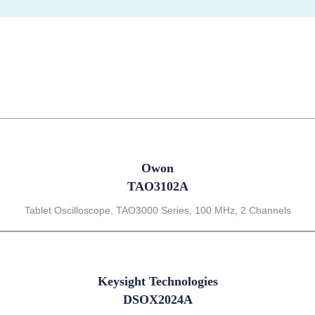
Owon
TAO3102A
Tablet Oscilloscope, TAO3000 Series, 100 MHz, 2 Channels
Keysight Technologies
DSOX2024A