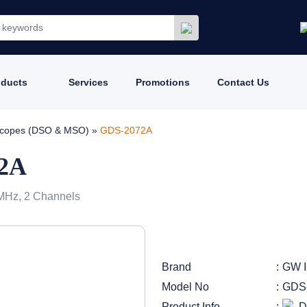
oducts
Services
Promotions
Contact Us
loscopes (DSO & MSO)
»
GDS-2072A
72A
 MHz, 2 Channels
Brand
GW I
Model No
GDS
Product Info
D