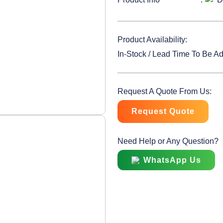
Product Availability:
In-Stock / Lead Time To Be A
Request A Quote From Us:
Request Quote
Need Help or Any Question?
WhatsApp Us