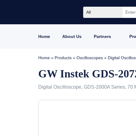
All
Home
About Us
Partners
Pr
Home
»
Products
»
Oscilloscopes
»
Digital Oscil
GW Instek GDS-20
Digital Oscilloscope, GDS-2000A Series, 70