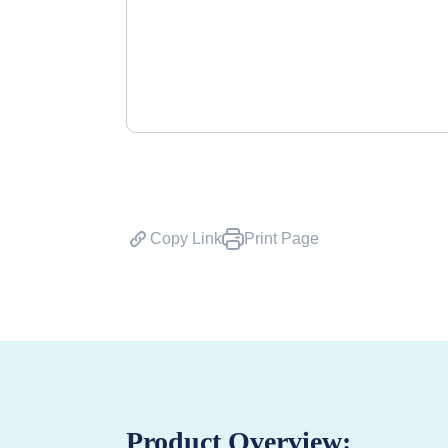
Copy Link
Print Page
Product Overview: