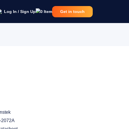
Log In / Sign Up
0
Item
Get in touch
nstek
-2072A
atasheet