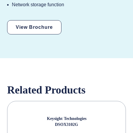
Network storage function
View Brochure
Related Products
Keysight Technologies
DSOX3102G