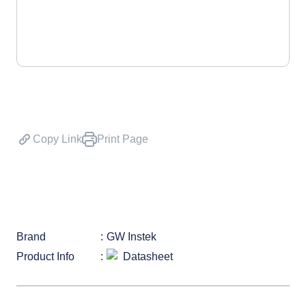
Copy Link
Print Page
Brand
GW Instek
Product Info
Datasheet