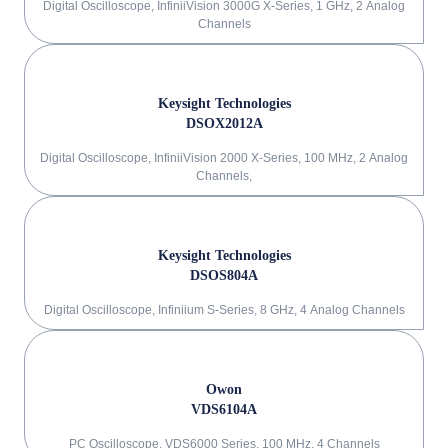
Digital Oscilloscope, InfiniiVision 3000G X-Series, 1 GHz, 2 Analog
Channels
Keysight Technologies
DSOX2012A
Digital Oscilloscope, InfiniiVision 2000 X-Series, 100 MHz, 2 Analog
Channels,
Keysight Technologies
DSOS804A
Digital Oscilloscope, Infiniium S-Series, 8 GHz, 4 Analog Channels
Owon
VDS6104A
PC Oscilloscope, VDS6000 Series, 100 MHz, 4 Channels