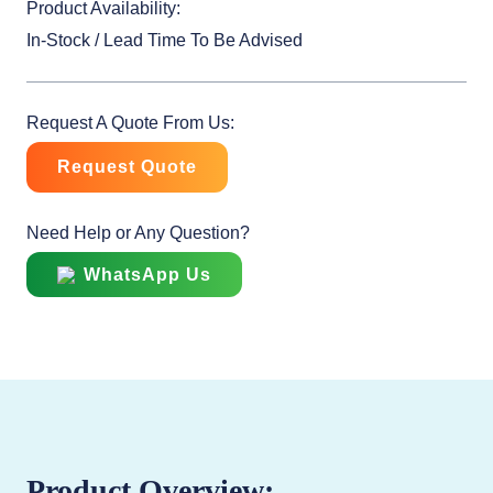
Product Availability:
In-Stock / Lead Time To Be Advised
Request A Quote From Us:
Request Quote
Need Help or Any Question?
WhatsApp Us
Product Overview: