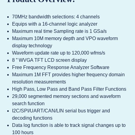
70MHz bandwidth selections: 4 channels
Equips with a 16-channel logic analyzer
Maximum real time Sampling rate is 1 GSa/s
Maximum 10M memory depth and VPO waveform
display technology
Waveform update rate up to 120,000 wfms/s
8 ” WVGA TFT LCD screen display
Free Frequency Response Analyzer Software
Maximum 1M FFT provides higher frequency domain
resolution measurements
High Pass, Low Pass and Band Pass Filter Functions
29,000 segmented memory sections and waveform
search function
I2C/SPI/UART/CAN/LIN serial bus trigger and
decoding functions
Data log function is able to track signal changes up to
100 hours