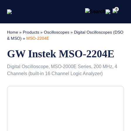
0
Home
»
Products
»
Oscilloscopes
»
Digital Oscilloscopes (DSO
& MSO)
»
MSO-2204E
GW Instek MSO-2204E
Digital Oscilloscope, MSO-2000E Series, 200 MHz, 4
Channels (built-in 16 Channel Logic Analyzer)