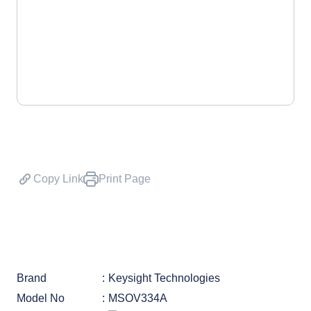
Copy Link
Print Page
Brand
Keysight Technologies
Model No
MSOV334A