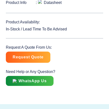
Product Info
Datasheet
Product Availability:
In-Stock / Lead Time To Be Advised
Request A Quote From Us:
Request Quote
Need Help or Any Question?
WhatsApp Us