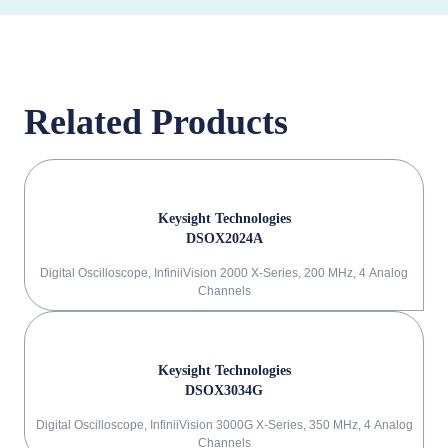
Related Products
Keysight Technologies
DSOX2024A
Digital Oscilloscope, InfiniiVision 2000 X-Series, 200 MHz, 4 Analog
Channels
Keysight Technologies
DSOX3034G
Digital Oscilloscope, InfiniiVision 3000G X-Series, 350 MHz, 4 Analog
Channels