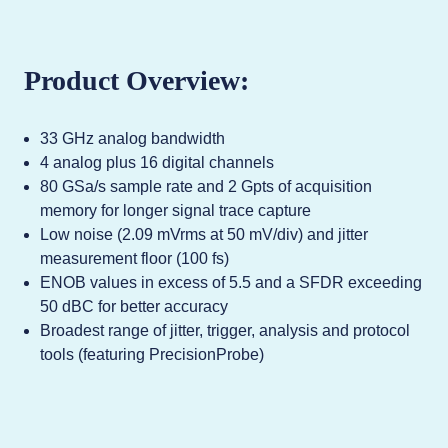
Product Overview:
33 GHz analog bandwidth
4 analog plus 16 digital channels
80 GSa/s sample rate and 2 Gpts of acquisition
memory for longer signal trace capture
Low noise (2.09 mVrms at 50 mV/div) and jitter
measurement floor (100 fs)
ENOB values in excess of 5.5 and a SFDR exceeding
50 dBC for better accuracy
Broadest range of jitter, trigger, analysis and protocol
tools (featuring PrecisionProbe)