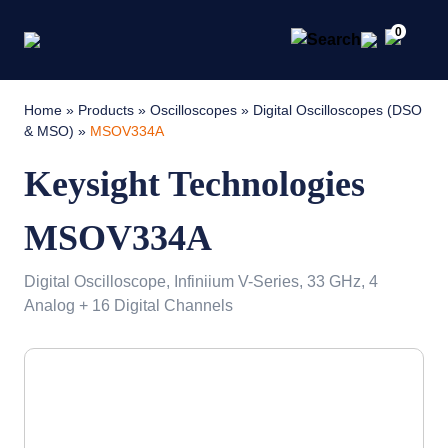
0
Home
»
Products
»
Oscilloscopes
»
Digital Oscilloscopes (DSO
& MSO)
»
MSOV334A
Keysight Technologies
MSOV334A
Digital Oscilloscope, Infiniium V-Series, 33 GHz, 4
Analog + 16 Digital Channels