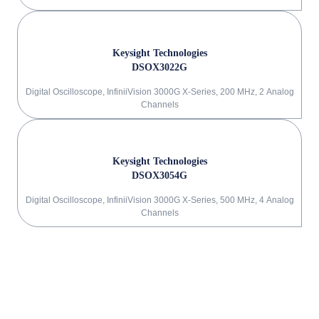
Keysight Technologies
DSOX3022G
Digital Oscilloscope, InfiniiVision 3000G X-Series, 200 MHz, 2 Analog
Channels
Keysight Technologies
DSOX3054G
Digital Oscilloscope, InfiniiVision 3000G X-Series, 500 MHz, 4 Analog
Channels