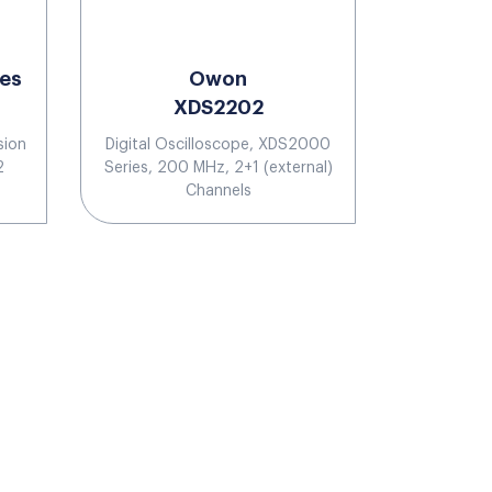
ies
Owon
XDS2202
sion
Digital Oscilloscope, XDS2000
2
Series, 200 MHz, 2+1 (external)
Channels