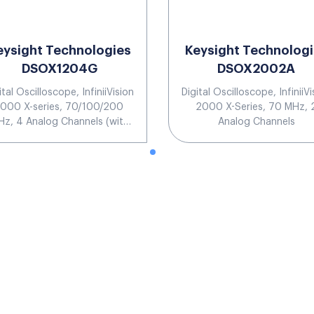
eysight Technologies
Keysight Technolog
DSOX1204G
DSOX2002A
ital Oscilloscope, InfiniiVision
Digital Oscilloscope, InfiniiVi
1000 X-series, 70/100/200
2000 X-Series, 70 MHz, 
z, 4 Analog Channels (with
Analog Channels
uilt-in waveform generator)