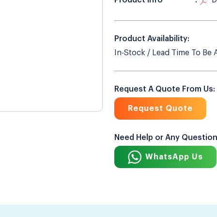
Product Info
D
Product Availability:
In-Stock / Lead Time To Be 
Request A Quote From Us:
Request Quote
Need Help or Any Questio
WhatsApp Us