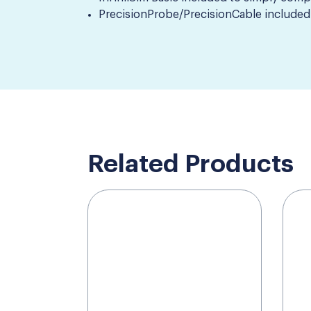
PrecisionProbe/PrecisionCable included 
Related Products