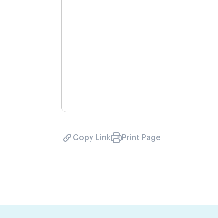
Copy Link
Print Page