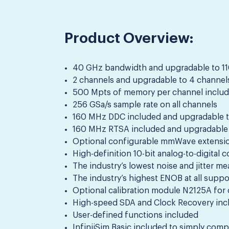
Product Overview:
40 GHz bandwidth and upgradable to 110
2 channels and upgradable to 4 channel
500 Mpts of memory per channel includ
256 GSa/s sample rate on all channels
160 MHz DDC included and upgradable 
160 MHz RTSA included and upgradable
Optional configurable mmWave extensi
High-definition 10-bit analog-to-digital 
The industry’s lowest noise and jitter m
The industry’s highest ENOB at all sup
Optional calibration module N2125A for o
High-speed SDA and Clock Recovery inc
User-defined functions included
InfiniiSim Basic included to simply com