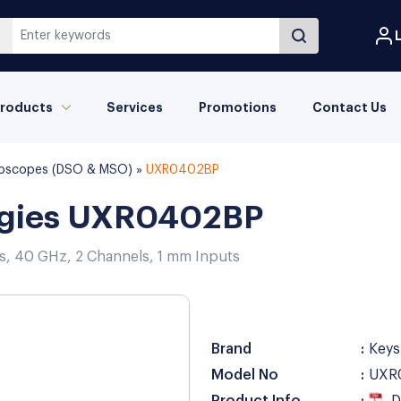
L
roducts
Services
Promotions
Contact Us
illoscopes (DSO & MSO)
»
UXR0402BP
ogies UXR0402BP
es, 40 GHz, 2 Channels, 1 mm Inputs
Brand
Keys
Model No
UXR