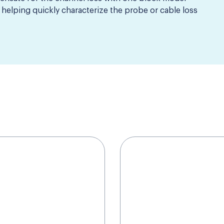
helping quickly characterize the probe or cable loss