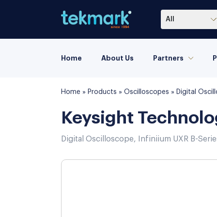
All
Home
About Us
Partners
P
Home
»
Products
»
Oscilloscopes
»
Digital Osc
Keysight Technol
Digital Oscilloscope, Infiniium UXR B-Seri