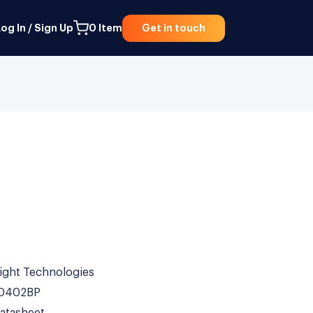
og In / Sign Up
0
Item
Get in touch
ight Technologies
0402BP