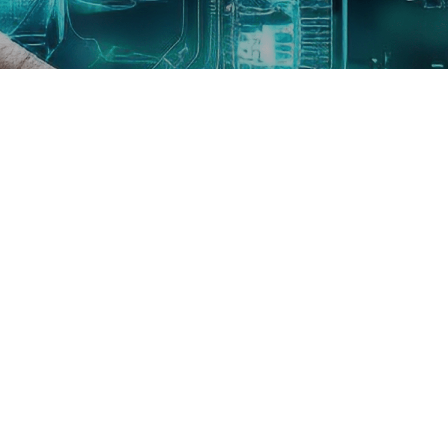
Need Help Or Any Question?
WhatsApp Us