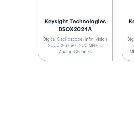
Keysight Technologies
K
DSOX2024A
Digital Oscilloscope, InfiniiVision
Dig
2000 X-Series, 200 MHz, 4
Analog Channels
MH
b