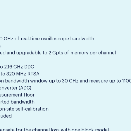
 GHz of real-time oscilloscope bandwidth
s
ed and upgradable to 2 Gpts of memory per channel
to 2.16 GHz DDC
 to 320 MHz RTSA
on bandwidth window up to 30 GHz and measure up to 11
converter (ADC)
easurement floor
ported bandwidth
n-site self-calibration
luded
pensate for the channel loss with one block model