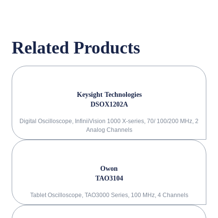
Related Products
Keysight Technologies
DSOX1202A
Digital Oscilloscope, InfiniiVision 1000 X-series, 70/ 100/200 MHz, 2
Analog Channels
Owon
TAO3104
Tablet Oscilloscope, TAO3000 Series, 100 MHz, 4 Channels