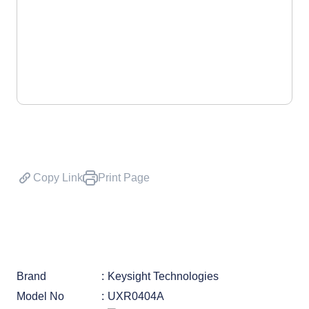
Copy Link
Print Page
Brand
Keysight Technologies
Model No
UXR0404A