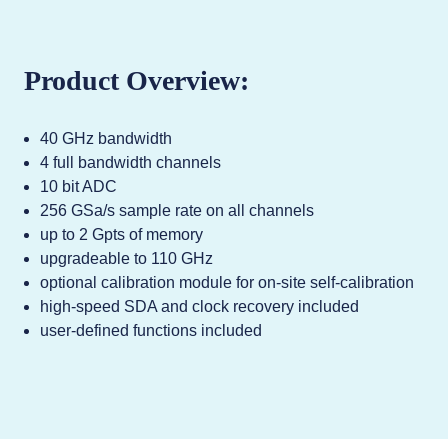
Product Overview:
40 GHz bandwidth
4 full bandwidth channels
10 bit ADC
256 GSa/s sample rate on all channels
up to 2 Gpts of memory
upgradeable to 110 GHz
optional calibration module for on-site self-calibration
high-speed SDA and clock recovery included
user-defined functions included