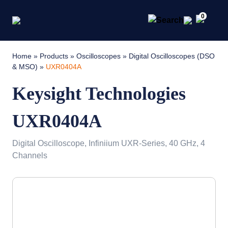
0
Home
»
Products
»
Oscilloscopes
»
Digital Oscilloscopes (DSO
& MSO)
»
UXR0404A
Keysight Technologies
UXR0404A
Digital Oscilloscope, Infiniium UXR-Series, 40 GHz, 4
Channels