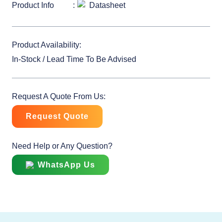
Product Info
Datasheet
Product Availability:
In-Stock / Lead Time To Be Advised
Request A Quote From Us:
Request Quote
Need Help or Any Question?
WhatsApp Us