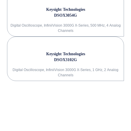
Keysight Technologies
DSOX3054G
Digital Oscilloscope, InfiniiVision 3000G X-Series, 500 MHz, 4 Analog
Channels
Keysight Technologies
DSOX3102G
Digital Oscilloscope, InfiniiVision 3000G X-Series, 1 GHz, 2 Analog
Channels