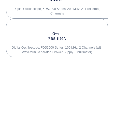
XDS2202
Digital Oscilloscope, XDS2000 Series, 200 MHz, 2+1 (external)
Channels
Owon
FDS-1102A
Digital Oscilloscope, FDS1000 Series, 100 MHz, 2 Channels (with
Waveform Generator + Power Supply + Multimeter)