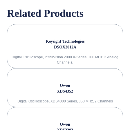
Related Products
Keysight Technologies
DSOX2012A
Digital Oscilloscope, InfiniiVision 2000 X-Series, 100 MHz, 2 Analog
Channels,
Owon
XDS4352
Digital Oscilloscope, XDS4000 Series, 350 MHz, 2 Channels
Owon