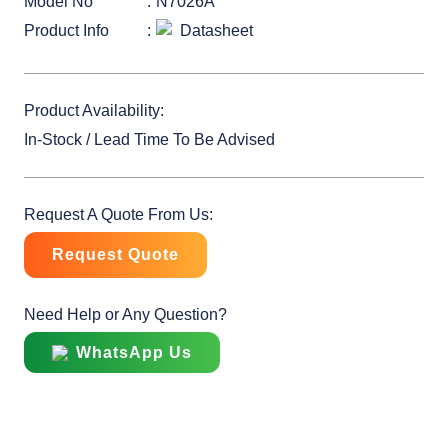
Model No
N7026A
Product Info
Datasheet
Product Availability:
In-Stock / Lead Time To Be Advised
Request A Quote From Us:
Request Quote
Need Help or Any Question?
WhatsApp Us