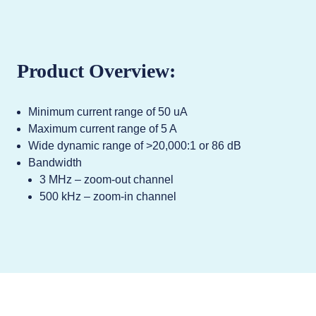
Product Overview:
Minimum current range of 50 uA
Maximum current range of 5 A
Wide dynamic range of >20,000:1 or 86 dB
Bandwidth
3 MHz – zoom-out channel
500 kHz – zoom-in channel