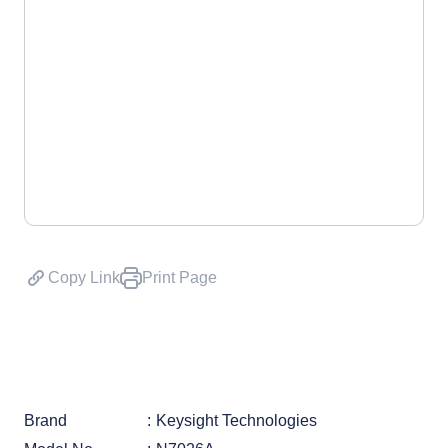
Copy Link
Print Page
Brand
Keysight Technologies