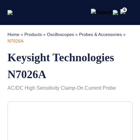
0
Home
»
Products
»
Oscilloscopes
»
Probes & Accessories
»
N7026A
Keysight Technologies
N7026A
AC/DC High Sensitivity Clamp-On Current Probe