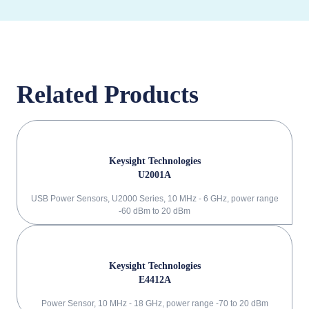
Related Products
Keysight Technologies
U2001A
USB Power Sensors, U2000 Series, 10 MHz - 6 GHz, power range
-60 dBm to 20 dBm
Keysight Technologies
E4412A
Power Sensor, 10 MHz - 18 GHz, power range -70 to 20 dBm