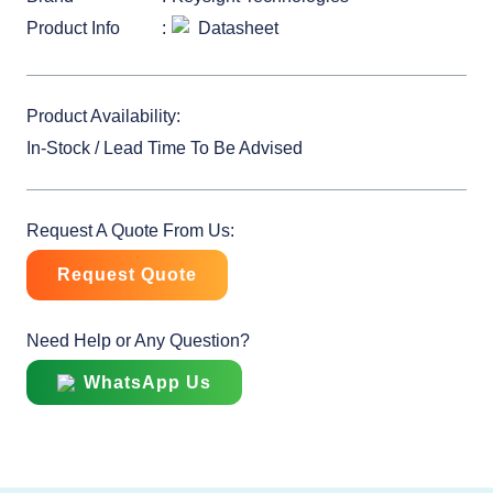
Product Info
Datasheet
Product Availability:
In-Stock / Lead Time To Be Advised
Request A Quote From Us:
Request Quote
Need Help or Any Question?
WhatsApp Us