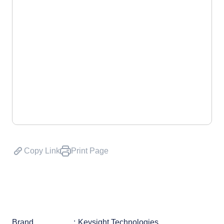
Copy Link
Print Page
Brand
Keysight Technologies