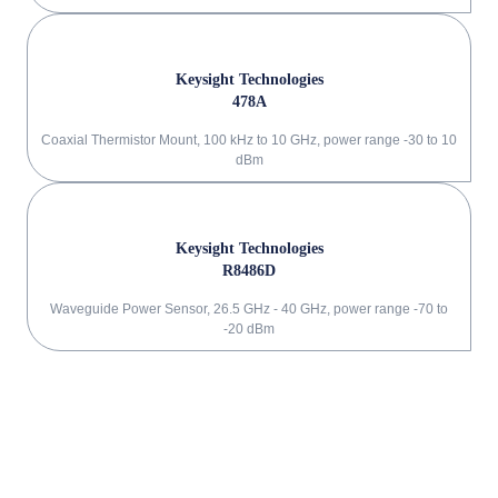
Keysight Technologies
478A
Coaxial Thermistor Mount, 100 kHz to 10 GHz, power range -30 to 10
dBm
Keysight Technologies
R8486D
Waveguide Power Sensor, 26.5 GHz - 40 GHz, power range -70 to
-20 dBm