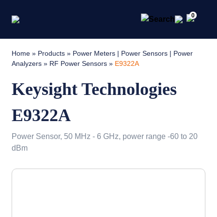
0
Home
»
Products
»
Power Meters | Power Sensors | Power
Analyzers
»
RF Power Sensors
»
E9322A
Keysight Technologies
E9322A
Power Sensor, 50 MHz - 6 GHz, power range -60 to 20
dBm