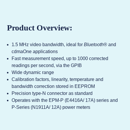
Product Overview:
1.5 MHz video bandwidth, ideal for
Bluetooth
® and
cdmaOne applications
Fast measurement speed, up to 1000 corrected
readings per second, via the GPIB
Wide dynamic range
Calibration factors, linearity, temperature and
bandwidth correction stored in EEPROM
Precision type-N connector as standard
Operates with the EPM-P (E4416A/ 17A) series and
P-Series (N1911A/ 12A) power meters