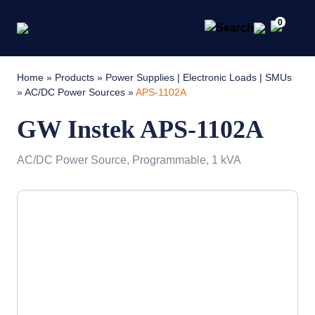
0
Home
»
Products
»
Power Supplies | Electronic Loads | SMUs
»
AC/DC Power Sources
»
APS-1102A
GW Instek APS-1102A
AC/DC Power Source, Programmable, 1 kVA