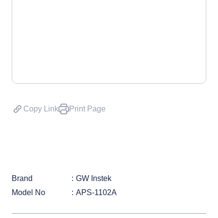
Copy Link
Print Page
Brand
GW Instek
Model No
APS-1102A