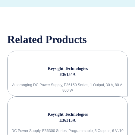
Related Products
Keysight Technologies
E36154A
Autoranging DC Power Supply, E36150 Series, 1 Output, 30 V, 80 A,
800 W
Keysight Technologies
E36313A
DC Power Supply, E36300 Series, Programmable, 3 Outputs, 6 V /10