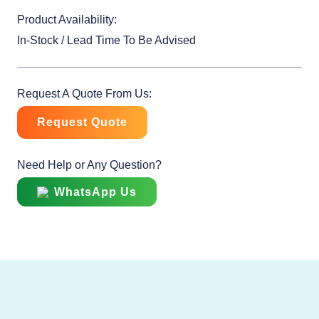
Product Availability:
In-Stock / Lead Time To Be Advised
Request A Quote From Us:
Request Quote
Need Help or Any Question?
WhatsApp Us