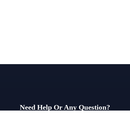
Need Help Or Any Question?
WhatsApp Us