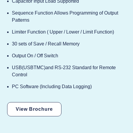
Capacitor Input Load Supported
Sequence Function Allows Programming of Output
Patterns
Limiter Function ( Upper / Lower / Limit Function)
30 sets of Save / Recall Memory
Output On / Off Switch
USB(USBTMC)and RS-232 Standard for Remote
Control
PC Software (Including Data Logging)
View Brochure