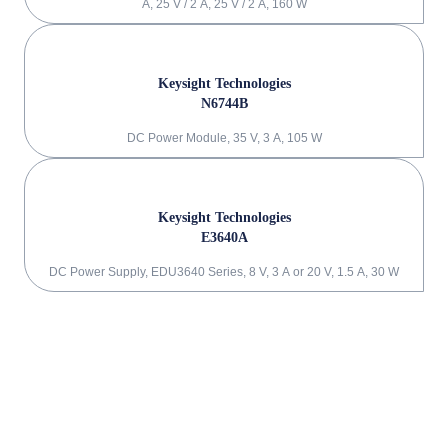
A, 25 V / 2 A, 25 V / 2 A, 160 W
Keysight Technologies
N6744B
DC Power Module, 35 V, 3 A, 105 W
Keysight Technologies
E3640A
DC Power Supply, EDU3640 Series, 8 V, 3 A or 20 V, 1.5 A, 30 W