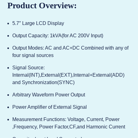
Product Overview:
5.7″ Large LCD Display
Output Capacity: 1kVA(for AC 200V Input)
Output Modes: AC and AC+DC Combined with any of
four signal sources
Signal Source:
Internal(INT),External(EXT),Internal+External(ADD)
and Synchronization(SYNC)
Arbitrary Waveform Power Output
Power Amplifier of External Signal
Measurement Functions: Voltage, Current, Power
,Frequency, Power Factor,CF,and Harmonic Current