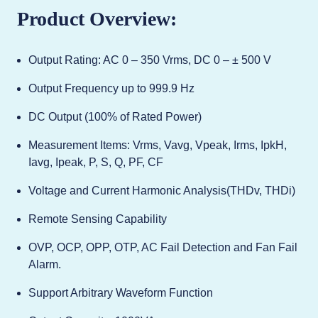
Product Overview:
Output Rating: AC 0 – 350 Vrms, DC 0 – ± 500 V
Output Frequency up to 999.9 Hz
DC Output (100% of Rated Power)
Measurement Items: Vrms, Vavg, Vpeak, Irms, IpkH,
Iavg, Ipeak, P, S, Q, PF, CF
Voltage and Current Harmonic Analysis(THDv, THDi)
Remote Sensing Capability
OVP, OCP, OPP, OTP, AC Fail Detection and Fan Fail
Alarm.
Support Arbitrary Waveform Function