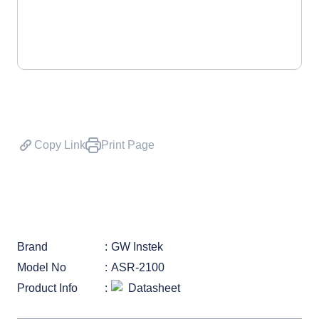
Copy Link
Print Page
Brand
GW Instek
Model No
ASR-2100
Product Info
Datasheet