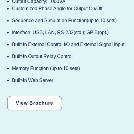
Output Capacity: 1000VA
Customized Phase Angle for Output On/Off
Sequence and Simulation Function(up to 10 sets)
Interface: USB, LAN, RS-232(std.); GPIB(opt.)
Built-in External Control I/O and External Signal Input
Built-in Output Relay Control
Memory Function (up to 10 sets)
Built-in Web Server
View Brochure