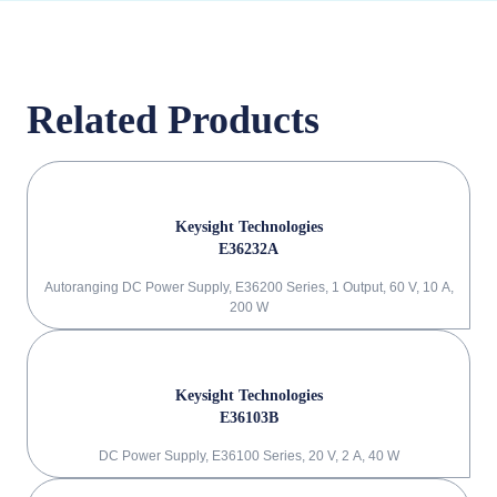
Related Products
Keysight Technologies
E36232A
Autoranging DC Power Supply, E36200 Series, 1 Output, 60 V, 10 A,
200 W
Keysight Technologies
E36103B
DC Power Supply, E36100 Series, 20 V, 2 A, 40 W