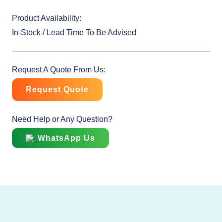
Product Availability:
In-Stock / Lead Time To Be Advised
Request A Quote From Us:
Request Quote
Need Help or Any Question?
WhatsApp Us