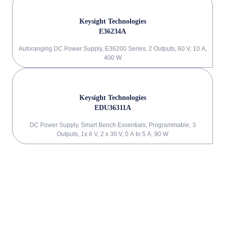
Keysight Technologies
E36234A
Autoranging DC Power Supply, E36200 Series, 2 Outputs, 60 V, 10 A,
400 W
Keysight Technologies
EDU36311A
DC Power Supply, Smart Bench Essentials, Programmable, 3
Outputs, 1x 6 V, 2 x 30 V, 0 A to 5 A, 90 W