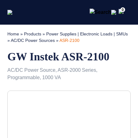
0
Home
»
Products
»
Power Supplies | Electronic Loads | SMUs
»
AC/DC Power Sources
»
ASR-2100
GW Instek ASR-2100
AC/DC Power Source, ASR-2000 Series,
Programmable, 1000 VA