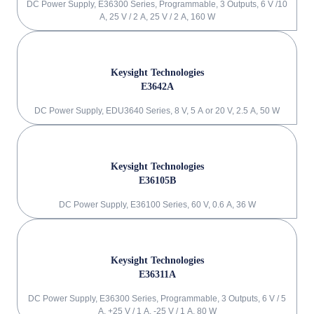
DC Power Supply, E36300 Series, Programmable, 3 Outputs, 6 V /10
A, 25 V / 2 A, 25 V / 2 A, 160 W
Keysight Technologies
E3642A
DC Power Supply, EDU3640 Series, 8 V, 5 A or 20 V, 2.5 A, 50 W
Keysight Technologies
E36105B
DC Power Supply, E36100 Series, 60 V, 0.6 A, 36 W
Keysight Technologies
E36311A
DC Power Supply, E36300 Series, Programmable, 3 Outputs, 6 V / 5
A, +25 V / 1 A, -25 V / 1 A, 80 W