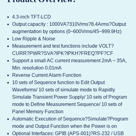
4.3-inch TFT-LCD
Output capacity : 1000VA?310Vrms?8.4Arms?Output
augmentation by options (0~600Vrms/45~999.9Hz)
Low Ripple & Noise
Measurement and test functions include VOLT?
CURR?PWR?SVA?IPK?IPKH?FREQ?PF?CF
Support a small AC current measurement 2mA ~ 35A,
Min. resolution 0.01mA
Reverse Current Alarm Function
10 sets of Sequence function to Edit Output
Waveforms/ 10 sets of simulate mode to Rapidly
Simulate Transient Power Supply/ 10 sets of Program
mode to Define Measurement Sequence/ 10 sets of
Panel Memory Function
Automatic Execution of Sequence?Simulate?Program
mode and Output Function when the Power is on
Optional Interfaces: GPIB (APS-001)?RS-232 / USB