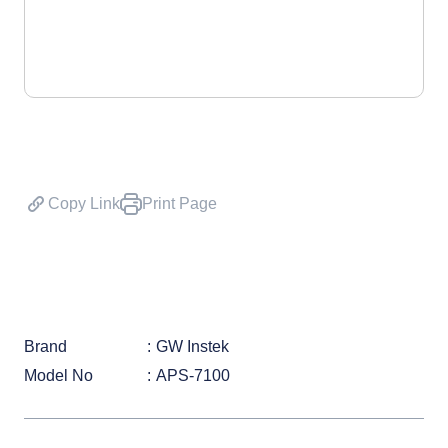
Copy Link
Print Page
Brand
GW Instek
Model No
APS-7100