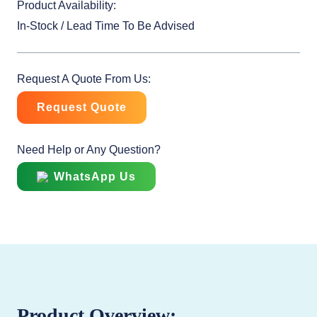
Product Availability:
In-Stock / Lead Time To Be Advised
Request A Quote From Us:
Request Quote
Need Help or Any Question?
WhatsApp Us
Product Overview: