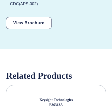
CDC(APS-002)
View Brochure
Related Products
Keysight Technologies
E36313A