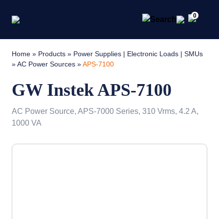
0
Home
»
Products
»
Power Supplies | Electronic Loads | SMUs
»
AC Power Sources
»
APS-7100
GW Instek APS-7100
AC Power Source, APS-7000 Series, 310 Vrms, 4.2 A,
1000 VA