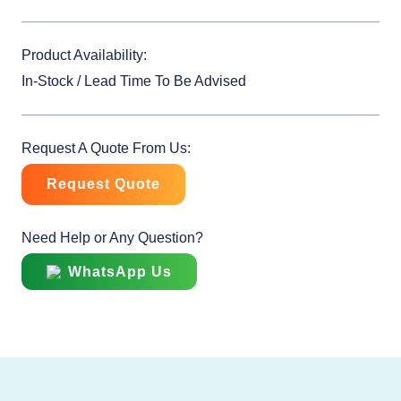
Product Availability:
In-Stock / Lead Time To Be Advised
Request A Quote From Us:
Request Quote
Need Help or Any Question?
WhatsApp Us