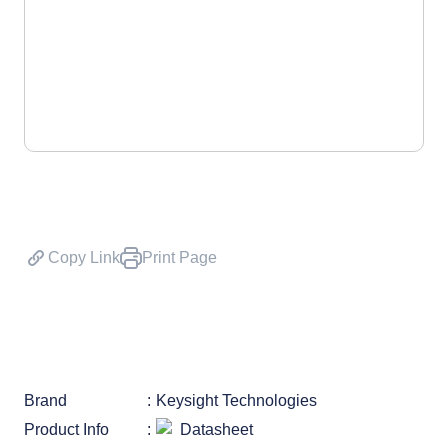
Copy Link
Print Page
Brand
Keysight Technologies
Product Info
Datasheet