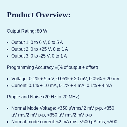
Product Overview:
Output Rating: 80 W
Output 1: 0 to 6 V, 0 to 5 A
Output 2: 0 to +25 V, 0 to 1 A
Output 3: 0 to -25 V, 0 to 1 A
Programming Accuracy ±(% of output + offset)
Voltage: 0.1% + 5 mV, 0.05% + 20 mV, 0.05% + 20 mV
Current: 0.1% + 10 mA, 0.1% + 4 mA, 0.1% + 4 mA
Ripple and Noise (20 Hz to 20 MHz)
Normal Mode Voltage: <350 µVrms/ 2 mV p-p, <350
µV rms/2 mV p-p, <350 µV rms/2 mV p-p
Normal-mode current: <2 mA rms, <500 µA rms, <500