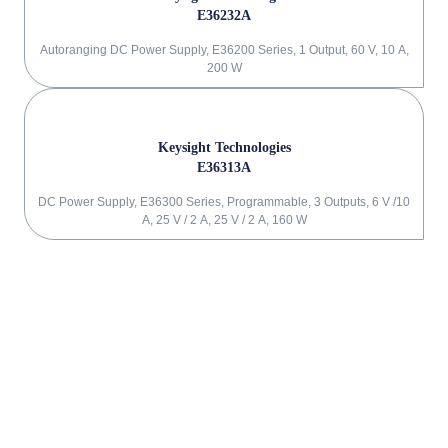
E36232A
Autoranging DC Power Supply, E36200 Series, 1 Output, 60 V, 10 A,
200 W
Keysight Technologies
E36313A
DC Power Supply, E36300 Series, Programmable, 3 Outputs, 6 V /10
A, 25 V / 2 A, 25 V / 2 A, 160 W