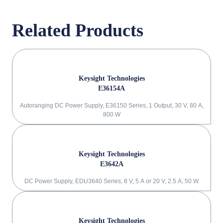
Related Products
Keysight Technologies
E36154A
Autoranging DC Power Supply, E36150 Series, 1 Output, 30 V, 80 A,
800 W
Keysight Technologies
E3642A
DC Power Supply, EDU3640 Series, 8 V, 5 A or 20 V, 2.5 A, 50 W
Keysight Technologies