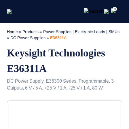
0
Home
»
Products
»
Power Supplies | Electronic Loads | SMUs
»
DC Power Supplies
»
E36311A
Keysight Technologies
E36311A
DC Power Supply, E36300 Series, Programmable, 3
Outputs, 6 V / 5 A, +25 V / 1 A, -25 V / 1 A, 80 W