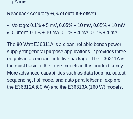
µA rms
Readback Accuracy ±(% of output + offset)
Voltage: 0.1% + 5 mV, 0.05% + 10 mV, 0.05% + 10 mV
Current: 0.1% + 10 mA, 0.1% + 4 mA, 0.1% + 4 mA
The 80-Watt E36311A is a clean, reliable bench power
supply for general purpose applications. It provides three
outputs in a compact, intuitive package. The E36311A is
the most basic of the three models in this product family.
More advanced capabilities such as data logging, output
sequencing, list mode, and auto parallel/serial explore
the E36312A (80 W) and the E36313A (160 W) models.