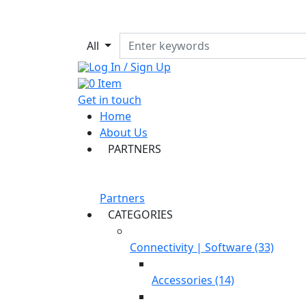
All
Log In / Sign Up
0
Item
Get in touch
Home
About Us
PARTNERS
Partners
CATEGORIES
Connectivity | Software (33)
Accessories (14)