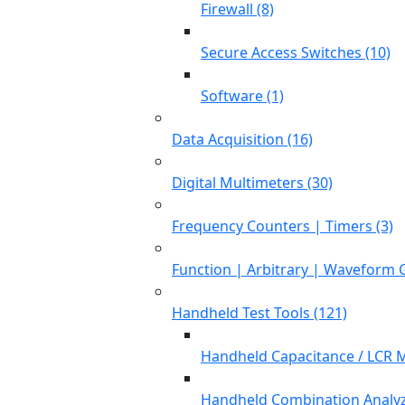
Firewall (8)
Secure Access Switches (10)
Software (1)
Data Acquisition (16)
Digital Multimeters (30)
Frequency Counters | Timers (3)
Function | Arbitrary | Waveform 
Handheld Test Tools (121)
Handheld Capacitance / LCR M
Handheld Combination Analyz