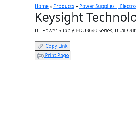
Home
»
Products
»
Power Supplies | Electr
Keysight Technol
DC Power Supply, EDU3640 Series, Dual-Output
Copy Link
Print Page