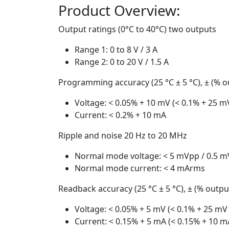
Product Overview:
Output ratings (0°C to 40°C) two outputs
Range 1: 0 to 8 V / 3 A
Range 2: 0 to 20 V / 1.5 A
Programming accuracy (25 °C ± 5 °C), ± (% ou
Voltage: < 0.05% + 10 mV (< 0.1% + 25 m
Current: < 0.2% + 10 mA
Ripple and noise 20 Hz to 20 MHz
Normal mode voltage: < 5 mVpp / 0.5 
Normal mode current: < 4 mArms
Readback accuracy (25 °C ± 5 °C), ± (% output
Voltage: < 0.05% + 5 mV (< 0.1% + 25 mV
Current: < 0.15% + 5 mA (< 0.15% + 10 