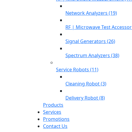
Network Analyzers (19)
RF | Microwave Test Accessori
Signal Generators (26)
Spectrum Analyzers (38)
Service Robots (11)
Cleaning Robot (3)
Delivery Robot (8)
Products
Services
Promotions
Contact Us