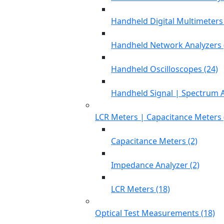
Handheld Digital Multimeters 
Handheld Network Analyzers 
Handheld Oscilloscopes (24)
Handheld Signal | Spectrum A
LCR Meters | Capacitance Meters 
Capacitance Meters (2)
Impedance Analyzer (2)
LCR Meters (18)
Optical Test Measurements (18)