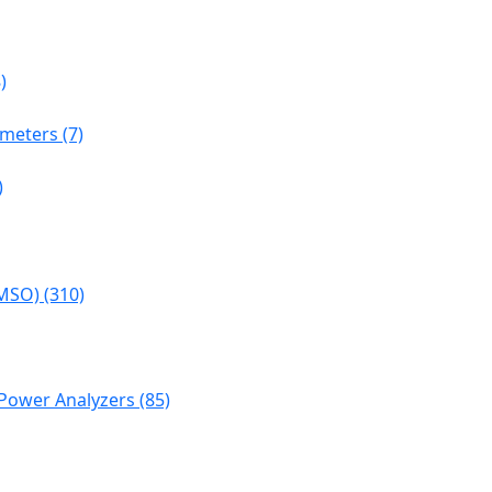
)
meters (7)
)
MSO) (310)
Power Analyzers (85)