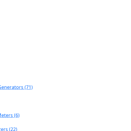
Generators (71)
eters (6)
ers (22)