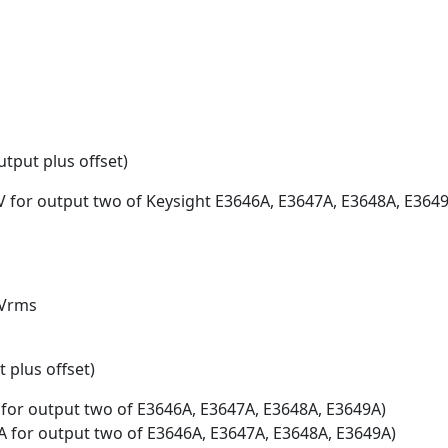
tput plus offset)
V for output two of Keysight E3646A, E3647A, E3648A, E364
mVrms
 plus offset)
 for output two of E3646A, E3647A, E3648A, E3649A)
mA for output two of E3646A, E3647A, E3648A, E3649A)