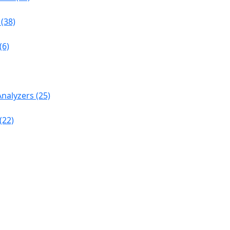
(38)
(6)
nalyzers (25)
(22)