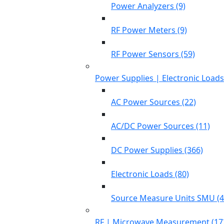
Power Analyzers (9)
RF Power Meters (9)
RF Power Sensors (59)
Power Supplies | Electronic Load
AC Power Sources (22)
AC/DC Power Sources (11)
DC Power Supplies (366)
Electronic Loads (80)
Source Measure Units SMU (4
RF | Microwave Measurement (17