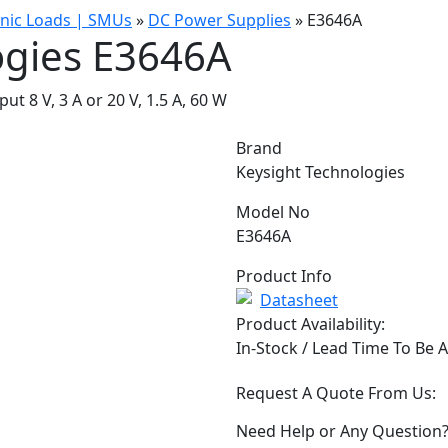
onic Loads | SMUs
»
DC Power Supplies
»
E3646A
ogies E3646A
 8 V, 3 A or 20 V, 1.5 A, 60 W
Brand
Keysight Technologies
Model No
E3646A
Product Info
Datasheet
Product Availability:
In-Stock / Lead Time To Be 
Request A Quote From Us:
Need Help or Any Question