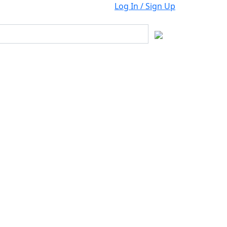
Log In / Sign Up