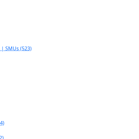
s | SMUs (523)
4)
2)