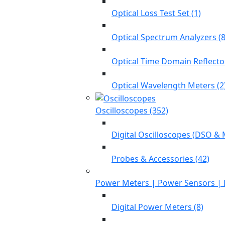
Optical Loss Test Set (1)
Optical Spectrum Analyzers (8
Optical Time Domain Reflecto
Optical Wavelength Meters (2
Oscilloscopes (352)
Digital Oscilloscopes (DSO & 
Probes & Accessories (42)
Power Meters | Power Sensors | 
Digital Power Meters (8)