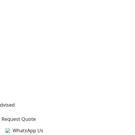
Advised
Request Quote
?
WhatsApp Us