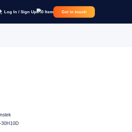
Log In / Sign Up
0
Item
Get in touch
nstek
-30H10D