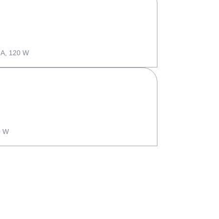
 A, 120 W
0 W