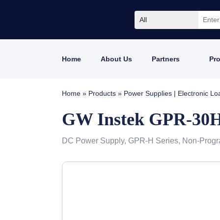
All
Home
About Us
Partners
Pr
Home
»
Products
»
Power Supplies | Electronic L
GW Instek GPR-30
DC Power Supply, GPR-H Series, Non-Progr