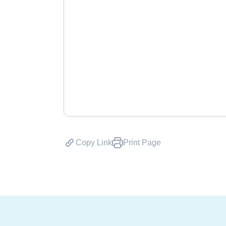
Copy Link
Print Page