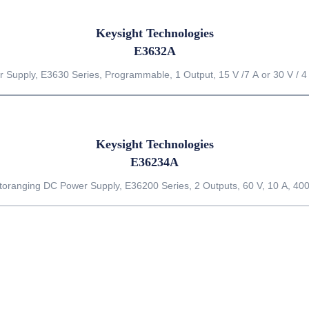
Keysight Technologies
E3632A
 Supply, E3630 Series, Programmable, 1 Output, 15 V /7 A or 30 V / 4
Keysight Technologies
E36234A
toranging DC Power Supply, E36200 Series, 2 Outputs, 60 V, 10 A, 40