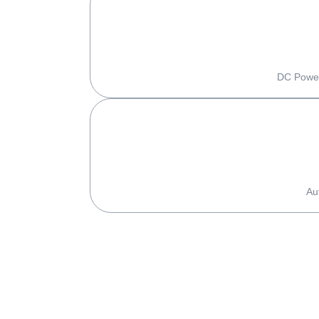
DC Power
Au