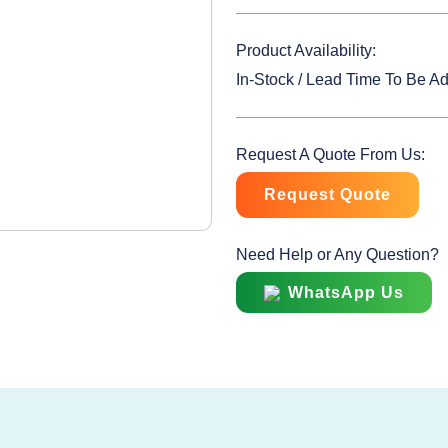
Product Availability:
In-Stock / Lead Time To Be A
Request A Quote From Us:
Request Quote
Need Help or Any Question?
WhatsApp Us