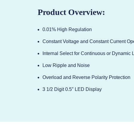
Product Overview:
0.01% High Regulation
Constant Voltage and Constant Current Op
Internal Select for Continuous or Dynamic 
Low Ripple and Noise
Overload and Reverse Polarity Protection
3 1/2 Digit 0.5″ LED Display