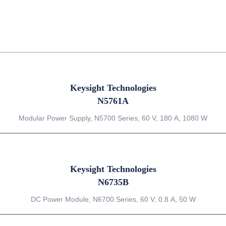
Keysight Technologies
N5761A
Modular Power Supply, N5700 Series, 60 V, 180 A, 1080 W
Keysight Technologies
N6735B
DC Power Module, N6700 Series, 60 V, 0.8 A, 50 W