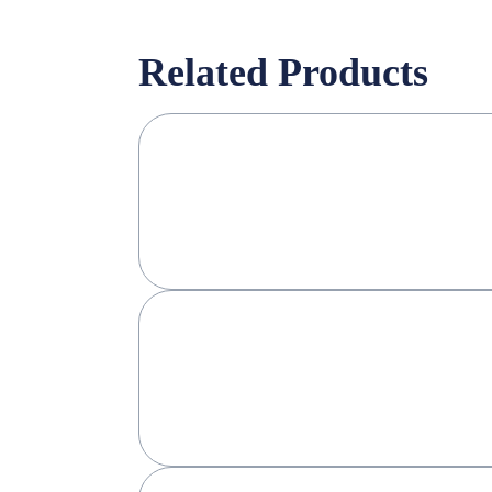
Related Products