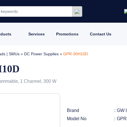
oducts
Services
Promotions
Contact Us
oads | SMUs
»
DC Power Supplies
»
GPR-30H10D
H10D
ammable, 1 Channel, 300 W
Brand
GW I
Model No
GPR