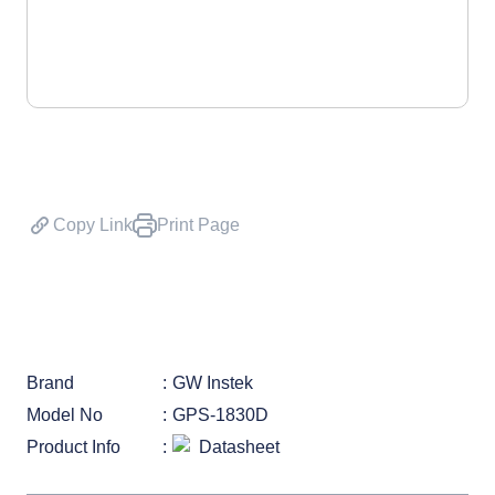
Copy Link
Print Page
Brand
GW Instek
Model No
GPS-1830D
Product Info
Datasheet