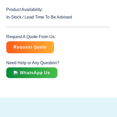
Product Availability:
In-Stock / Lead Time To Be Advised
Request A Quote From Us:
Request Quote
Need Help or Any Question?
WhatsApp Us