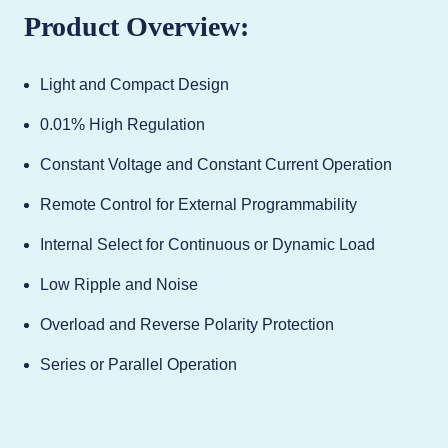
Product Overview:
Light and Compact Design
0.01% High Regulation
Constant Voltage and Constant Current Operation
Remote Control for External Programmability
Internal Select for Continuous or Dynamic Load
Low Ripple and Noise
Overload and Reverse Polarity Protection
Series or Parallel Operation