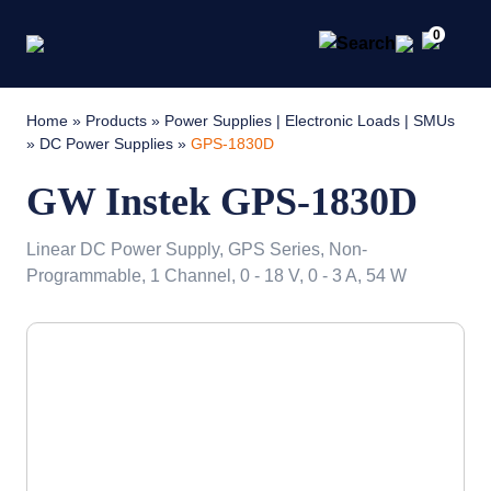
0
Home
»
Products
»
Power Supplies | Electronic Loads | SMUs
»
DC Power Supplies
»
GPS-1830D
GW Instek GPS-1830D
Linear DC Power Supply, GPS Series, Non-
Programmable, 1 Channel, 0 - 18 V, 0 - 3 A, 54 W