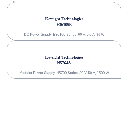
Keysight Technologies
E36105B
DC Power Supply, E36100 Series, 60 V, 0.6 A, 36 W
Keysight Technologies
N5764A
Modular Power Supply, N5700 Series, 30 V, 50 A, 1500 W