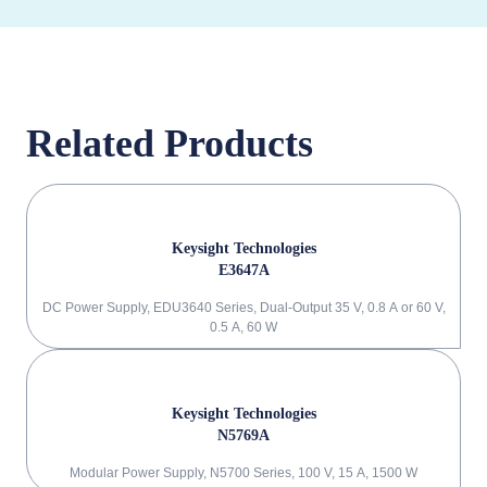
Related Products
Keysight Technologies
E3647A
DC Power Supply, EDU3640 Series, Dual-Output 35 V, 0.8 A or 60 V,
0.5 A, 60 W
Keysight Technologies
N5769A
Modular Power Supply, N5700 Series, 100 V, 15 A, 1500 W