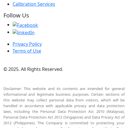
Calibration Services
Follow Us
Privacy Policy
Terms of Use
© 2025. All Rights Reserved.
Disclaimer: This website and its contents are intended for general
informational and legitimate business purposes. Certain sections of
this website may collect personal data from visitors, which will be
handled in accordance with applicable privacy and data protection
laws, including the Personal Data Protection Act 2010 (Malaysia),
Personal Data Protection Act 2012 (Singapore) and Data Privacy Act of
2012 (Philippines). The Company is committed to protecting your