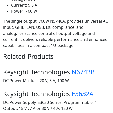
Current: 9.5 A
Power: 760 W
The single output, 760W N5748A, provides universal AC
input, GPIB, LAN, USB, LXI compliance, and
analog/resistance control of output voltage and
current. It delivers reliable performance and enhanced
capabilities in a compact 1U package.
Related Products
Keysight Technologies
N6743B
DC Power Module, 20 V, 5 A, 100 W
Keysight Technologies
E3632A
DC Power Supply, E3630 Series, Programmable, 1
Output, 15 V /7 A or 30 V / 4 A, 120 W