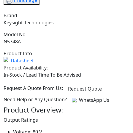
Print Page
Brand
Keysight Technologies
Model No
N5748A
Product Info
Datasheet
Product Availability:
In-Stock / Lead Time To Be Advised
Request A Quote From Us:
Request Quote
Need Help or Any Question?
WhatsApp Us
Product Overview:
Output Ratings
Voltage: 80 V