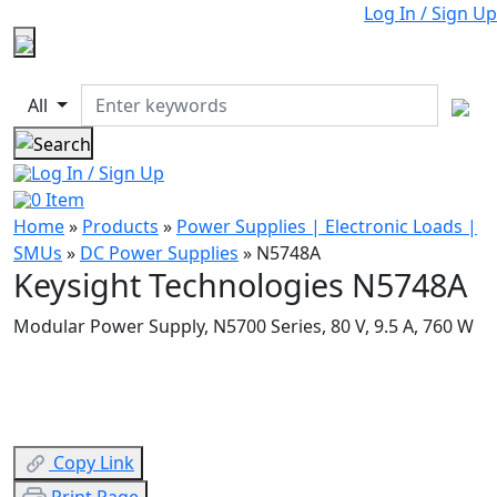
Log In / Sign Up
All
Log In / Sign Up
0
Item
Home
»
Products
»
Power Supplies | Electronic Loads |
SMUs
»
DC Power Supplies
»
N5748A
Keysight Technologies N5748A
Modular Power Supply, N5700 Series, 80 V, 9.5 A, 760 W
Copy Link