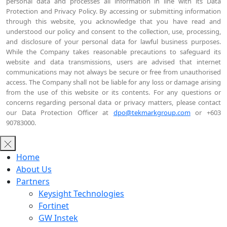
personal data and processes all information in line with its Data
Protection and Privacy Policy. By accessing or submitting information
through this website, you acknowledge that you have read and
understood our policy and consent to the collection, use, processing,
and disclosure of your personal data for lawful business purposes.
While the Company takes reasonable precautions to safeguard its
website and data transmissions, users are advised that internet
communications may not always be secure or free from unauthorised
access. The Company shall not be liable for any loss or damage arising
from the use of this website or its contents. For any questions or
concerns regarding personal data or privacy matters, please contact
our Data Protection Officer at
dpo@tekmarkgroup.com
or +603
90783000.
Home
About Us
Partners
Keysight Technologies
Fortinet
GW Instek