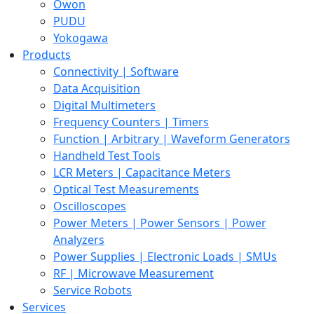
Owon
PUDU
Yokogawa
Products
Connectivity | Software
Data Acquisition
Digital Multimeters
Frequency Counters | Timers
Function | Arbitrary | Waveform Generators
Handheld Test Tools
LCR Meters | Capacitance Meters
Optical Test Measurements
Oscilloscopes
Power Meters | Power Sensors | Power
Analyzers
Power Supplies | Electronic Loads | SMUs
RF | Microwave Measurement
Service Robots
Services