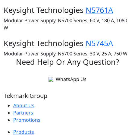
Keysight Technologies
N5761A
Modular Power Supply, N5700 Series, 60 V, 180 A, 1080
W
Keysight Technologies
N5745A
Modular Power Supply, N5700 Series, 30 V, 25 A, 750 W
Need Help Or Any Question?
WhatsApp Us
Tekmark Group
About Us
Partners
Promotions
Products