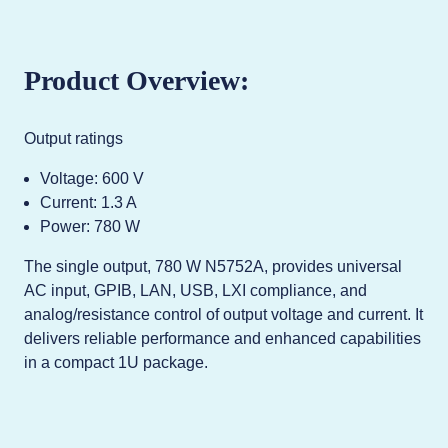
Product Overview:
Output ratings
Voltage: 600 V
Current: 1.3 A
Power: 780 W
The single output, 780 W N5752A, provides universal
AC input, GPIB, LAN, USB, LXI compliance, and
analog/resistance control of output voltage and current. It
delivers reliable performance and enhanced capabilities
in a compact 1U package.