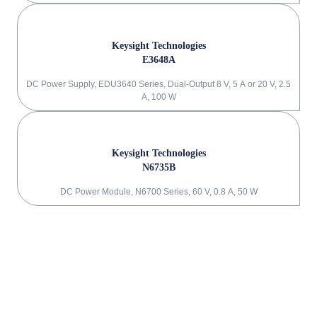
Keysight Technologies
E3648A
DC Power Supply, EDU3640 Series, Dual-Output 8 V, 5 A or 20 V, 2.5
A, 100 W
Keysight Technologies
N6735B
DC Power Module, N6700 Series, 60 V, 0.8 A, 50 W