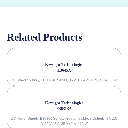
Related Products
Keysight Technologies
E3645A
DC Power Supply, EDU3640 Series, 35 V, 1.3 A or 60 V, 2.2 A, 80 W
Keysight Technologies
E36313A
DC Power Supply, E36300 Series, Programmable, 3 Outputs, 6 V /10
A, 25 V / 2 A, 25 V / 2 A, 160 W