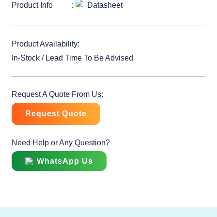
Product Info
Datasheet
Product Availability:
In-Stock / Lead Time To Be Advised
Request A Quote From Us:
Request Quote
Need Help or Any Question?
WhatsApp Us