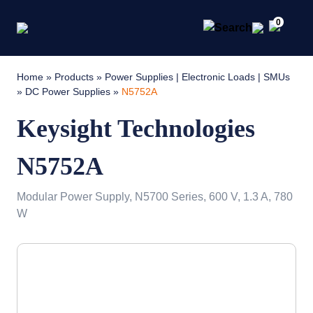
0
Home
»
Products
»
Power Supplies | Electronic Loads | SMUs
»
DC Power Supplies
»
N5752A
Keysight Technologies
N5752A
Modular Power Supply, N5700 Series, 600 V, 1.3 A, 780
W