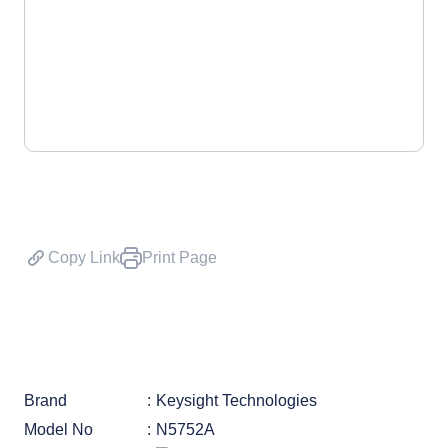
Copy Link
Print Page
Brand
Keysight Technologies
Model No
N5752A