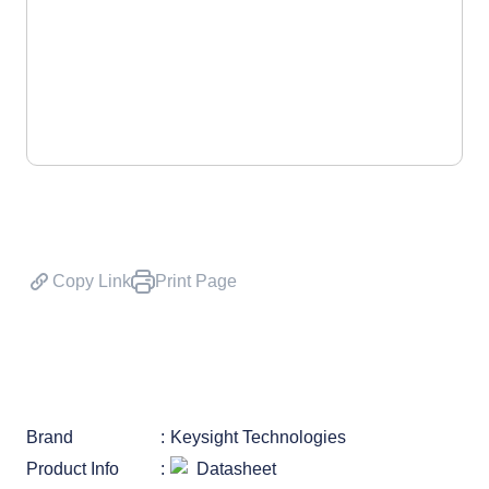
Copy Link
Print Page
Brand
Keysight Technologies
Product Info
Datasheet