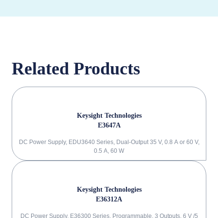
Related Products
Keysight Technologies
E3647A
DC Power Supply, EDU3640 Series, Dual-Output 35 V, 0.8 A or 60 V,
0.5 A, 60 W
Keysight Technologies
E36312A
DC Power Supply, E36300 Series, Programmable, 3 Outputs, 6 V /5