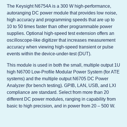
The Keysight N6754A is a 300 W high-performance,
autoranging DC power module that provides low noise,
high accuracy and programming speeds that are up to
10 to 50 times faster than other programmable power
supplies. Optional high-speed test extension offers an
oscilloscope-like digitizer that increases measurement
accuracy when viewing high-speed transient or pulse
events within the device-under-test (DUT).
This module is used in both the small, multiple output 1U
high N6700 Low-Profile Modular Power System (for ATE
systems) and the multiple output N6705 DC Power
Analyzer (for bench testing). GPIB, LAN, USB, and LXI
compliance are standard. Select from more than 20
different DC power modules, ranging in capability from
basic to high precision, and in power from 20 – 500 W.