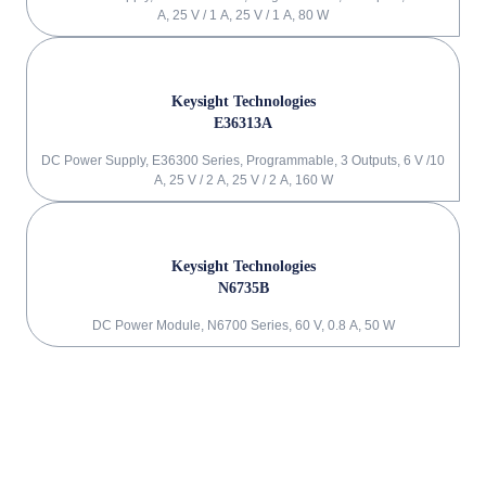
A, 25 V / 1 A, 25 V / 1 A, 80 W
Keysight Technologies
E36313A
DC Power Supply, E36300 Series, Programmable, 3 Outputs, 6 V /10
A, 25 V / 2 A, 25 V / 2 A, 160 W
Keysight Technologies
N6735B
DC Power Module, N6700 Series, 60 V, 0.8 A, 50 W