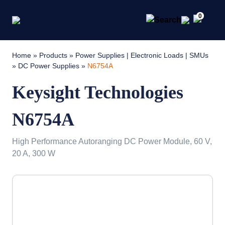
0
Home
»
Products
»
Power Supplies | Electronic Loads | SMUs
»
DC Power Supplies
»
N6754A
Keysight Technologies
N6754A
High Performance Autoranging DC Power Module, 60 V,
20 A, 300 W