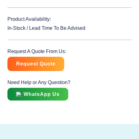
Product Availability:
In-Stock / Lead Time To Be Advised
Request A Quote From Us:
Request Quote
Need Help or Any Question?
WhatsApp Us