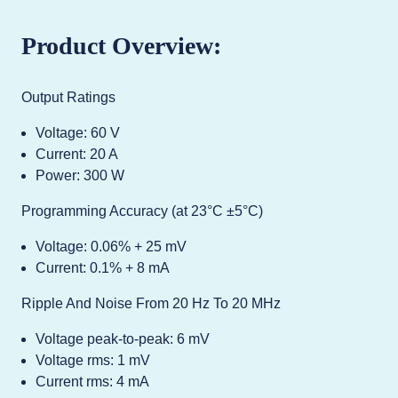
Product Overview:
Output Ratings
Voltage: 60 V
Current: 20 A
Power: 300 W
Programming Accuracy (at 23°C ±5°C)
Voltage: 0.06% + 25 mV
Current: 0.1% + 8 mA
Ripple And Noise From 20 Hz To 20 MHz
Voltage peak-to-peak: 6 mV
Voltage rms: 1 mV
Current rms: 4 mA