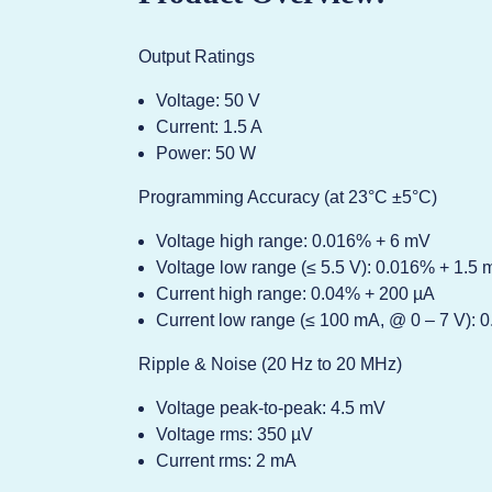
Output Ratings
Voltage: 50 V
Current: 1.5 A
Power: 50 W
Programming Accuracy (at 23°C ±5°C)
Voltage high range: 0.016% + 6 mV
Voltage low range (≤ 5.5 V): 0.016% + 1.5
Current high range: 0.04% + 200 µA
Current low range (≤ 100 mA, @ 0 – 7 V): 
Ripple & Noise (20 Hz to 20 MHz)
Voltage peak-to-peak: 4.5 mV
Voltage rms: 350 µV
Current rms: 2 mA