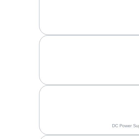
DC Power Supp