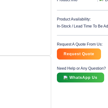
Product Availability:
In-Stock / Lead Time To Be A
Request A Quote From Us:
Request Quote
Need Help or Any Question?
WhatsApp Us