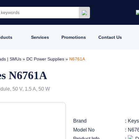
oducts
Services
Promotions
Contact Us
oads | SMUs
»
DC Power Supplies
»
N6761A
es N6761A
le, 50 V, 1.5 A, 50 W
Brand
Keys
Model No
N67
Product Info
D