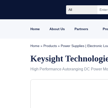
All
Home
About Us
Partners
Pr
Home
»
Products
»
Power Supplies | Electronic L
Keysight Technologi
High Performance Autoranging DC Power Modu