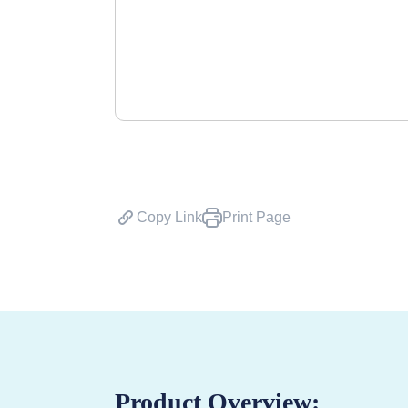
Copy Link
Print Page
Product Overview: