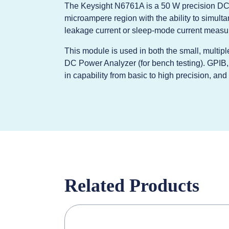
The Keysight N6761A is a 50 W precision DC 
microampere region with the ability to simult
leakage current or sleep-mode current measu
This module is used in both the small, multi
DC Power Analyzer (for bench testing). GPIB
in capability from basic to high precision, an
Related Products