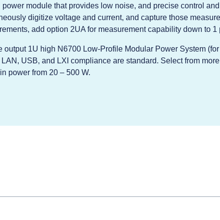
power module that provides low noise, and precise control an
aneously digitize voltage and current, and capture those measure
rements, add option 2UA for measurement capability down to 1 
ple output 1U high N6700 Low-Profile Modular Power System (fo
, LAN, USB, and LXI compliance are standard. Select from more
d in power from 20 – 500 W.