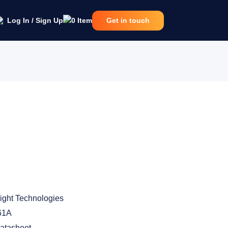
Log In / Sign Up
0
Item
Get in touch
ight Technologies
61A
atasheet