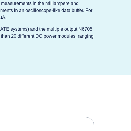
d measurements in the milliampere and
ments in an oscilloscope-like data buffer. For
μA.
r ATE systems) and the multiple output N6705
 than 20 different DC power modules, ranging