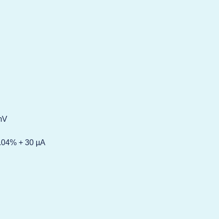
 mV
0.04% + 30 µA