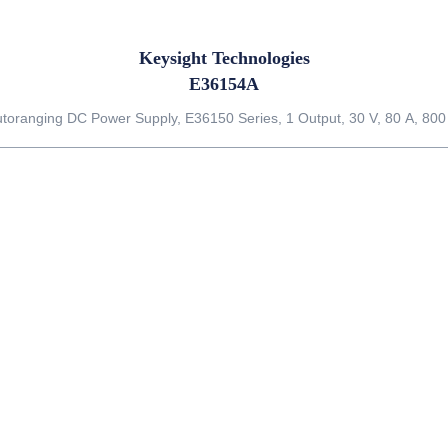
Keysight Technologies
E36154A
toranging DC Power Supply, E36150 Series, 1 Output, 30 V, 80 A, 80