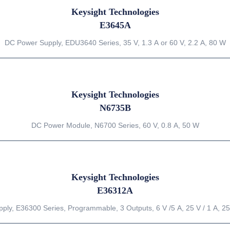
Keysight Technologies
E3645A
DC Power Supply, EDU3640 Series, 35 V, 1.3 A or 60 V, 2.2 A, 80 W
Keysight Technologies
N6735B
DC Power Module, N6700 Series, 60 V, 0.8 A, 50 W
Keysight Technologies
E36312A
ly, E36300 Series, Programmable, 3 Outputs, 6 V /5 A, 25 V / 1 A, 25