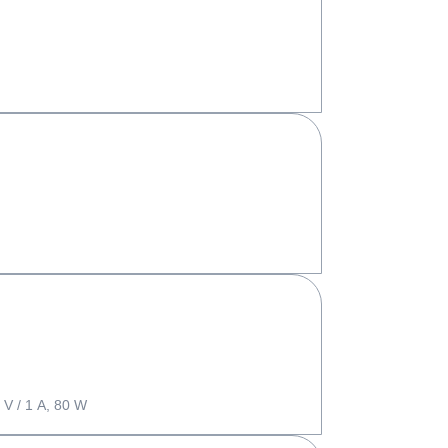
 V / 1 A, 80 W