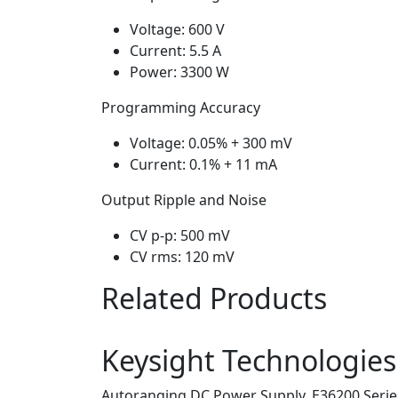
Voltage: 600 V
Current: 5.5 A
Power: 3300 W
Programming Accuracy
Voltage: 0.05% + 300 mV
Current: 0.1% + 11 mA
Output Ripple and Noise
CV p-p: 500 mV
CV rms: 120 mV
Related Products
Keysight Technologie
Autoranging DC Power Supply, E36200 Series,