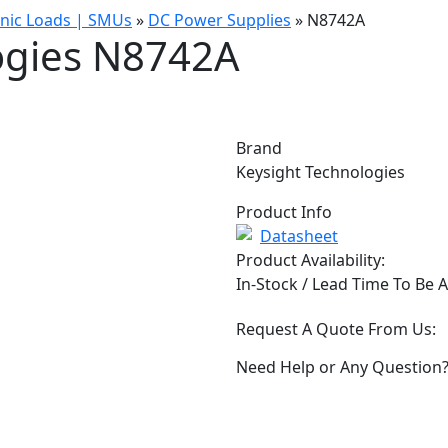
onic Loads | SMUs
»
DC Power Supplies
»
N8742A
ogies N8742A
Brand
Keysight Technologies
Product Info
Datasheet
Product Availability:
In-Stock / Lead Time To Be 
Request A Quote From Us:
Need Help or Any Question