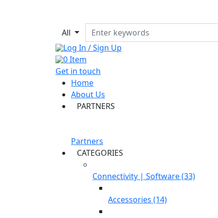
All
Log In / Sign Up
0
Item
Get in touch
Home
About Us
PARTNERS
Partners
CATEGORIES
Connectivity | Software (33)
Accessories (14)