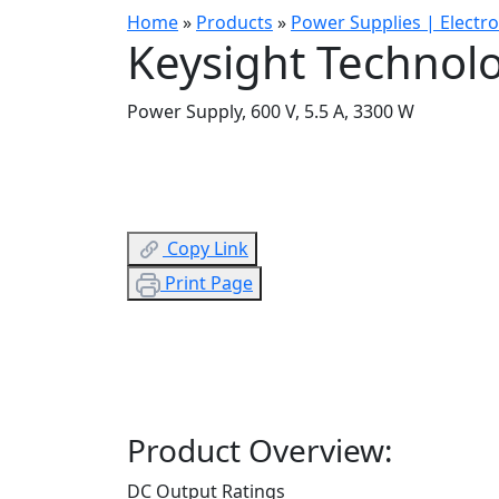
Home
»
Products
»
Power Supplies | Electr
Keysight Technol
Power Supply, 600 V, 5.5 A, 3300 W
Copy Link
Print Page
Product Overview:
DC Output Ratings