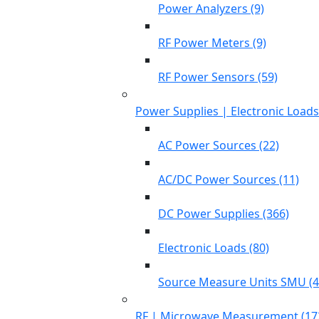
Power Analyzers (9)
RF Power Meters (9)
RF Power Sensors (59)
Power Supplies | Electronic Load
AC Power Sources (22)
AC/DC Power Sources (11)
DC Power Supplies (366)
Electronic Loads (80)
Source Measure Units SMU (4
RF | Microwave Measurement (17