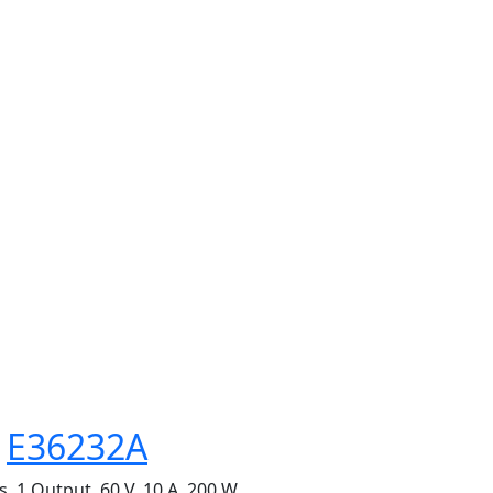
s
E36232A
 1 Output, 60 V, 10 A, 200 W