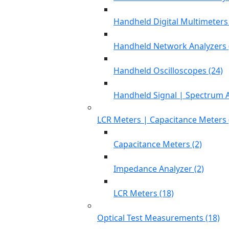
Handheld Digital Multimeters 
Handheld Network Analyzers 
Handheld Oscilloscopes (24)
Handheld Signal | Spectrum A
LCR Meters | Capacitance Meters 
Capacitance Meters (2)
Impedance Analyzer (2)
LCR Meters (18)
Optical Test Measurements (18)