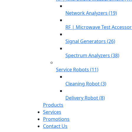
Network Analyzers (19)
RF | Microwave Test Accessori
Signal Generators (26)
Spectrum Analyzers (38)
Service Robots (11)
Cleaning Robot (3)
Delivery Robot (8)
Products
Services
Promotions
Contact Us