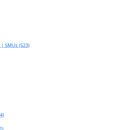
s | SMUs (523)
4)
2)