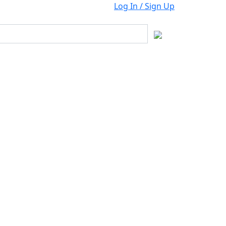
Log In / Sign Up