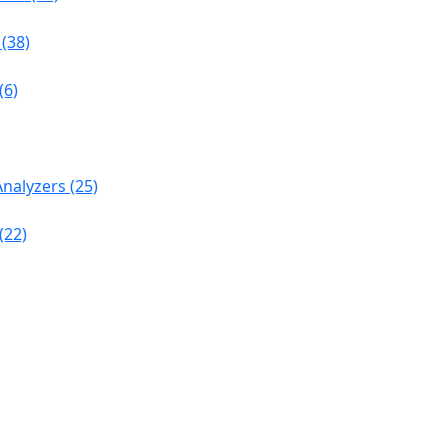
(38)
(6)
nalyzers (25)
(22)