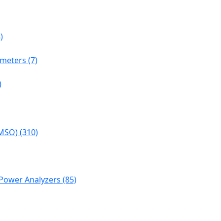
)
meters (7)
)
MSO) (310)
Power Analyzers (85)