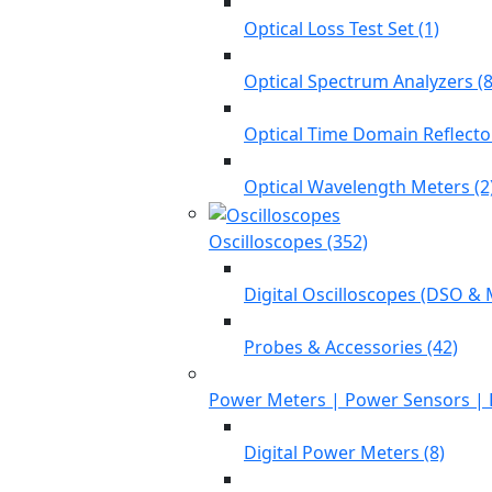
Optical Loss Test Set (1)
Optical Spectrum Analyzers (8
Optical Time Domain Reflecto
Optical Wavelength Meters (2
Oscilloscopes (352)
Digital Oscilloscopes (DSO & 
Probes & Accessories (42)
Power Meters | Power Sensors | 
Digital Power Meters (8)