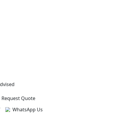
Advised
Request Quote
?
WhatsApp Us