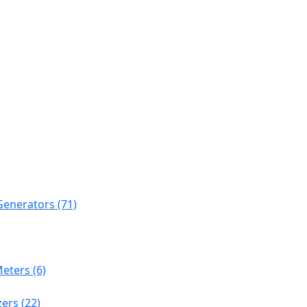
Generators (71)
eters (6)
ers (22)