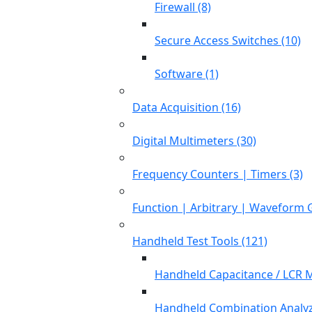
Firewall (8)
Secure Access Switches (10)
Software (1)
Data Acquisition (16)
Digital Multimeters (30)
Frequency Counters | Timers (3)
Function | Arbitrary | Waveform 
Handheld Test Tools (121)
Handheld Capacitance / LCR M
Handheld Combination Analyz