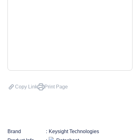
Copy Link
Print Page
Brand
Keysight Technologies