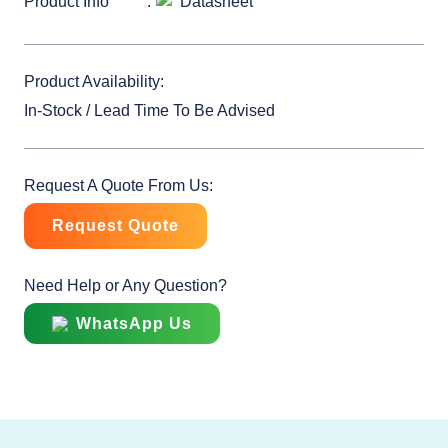
Product Info
Datasheet
Product Availability:
In-Stock / Lead Time To Be Advised
Request A Quote From Us:
Request Quote
Need Help or Any Question?
WhatsApp Us