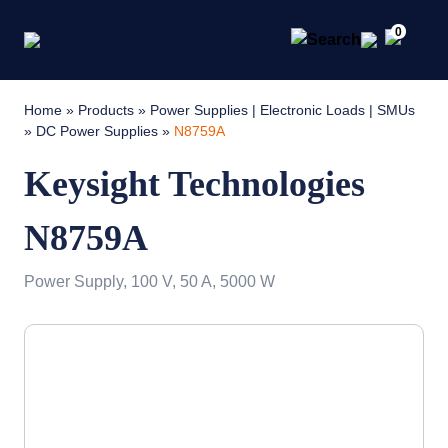
0
Home
»
Products
»
Power Supplies | Electronic Loads | SMUs
»
DC Power Supplies
»
N8759A
Keysight Technologies
N8759A
Power Supply, 100 V, 50 A, 5000 W