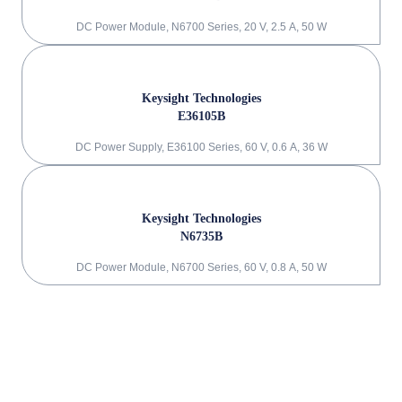
DC Power Module, N6700 Series, 20 V, 2.5 A, 50 W
Keysight Technologies
E36105B
DC Power Supply, E36100 Series, 60 V, 0.6 A, 36 W
Keysight Technologies
N6735B
DC Power Module, N6700 Series, 60 V, 0.8 A, 50 W