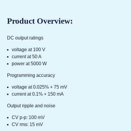
Product Overview:
DC output ratings
voltage at 100 V
current at 50 A
power at 5000 W
Programming accuracy
voltage at 0.025% + 75 mV
current at 0.1% + 150 mA
Output ripple and noise
CV p-p: 100 mV
CV rms: 15 mV