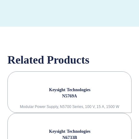
Related Products
Keysight Technologies
N5769A
Modular Power Supply, N5700 Series, 100 V, 15 A, 1500 W
Keysight Technologies
N6733B