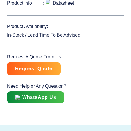
Product Info
Datasheet
Product Availability:
In-Stock / Lead Time To Be Advised
Request A Quote From Us:
Request Quote
Need Help or Any Question?
WhatsApp Us