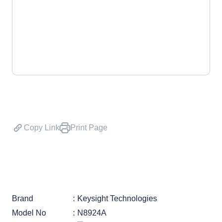
Copy Link
Print Page
Brand
Keysight Technologies
Model No
N8924A