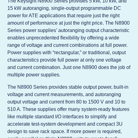
The Keysight N8900 Series provides 5 kW, 10 kW, and
15 kW autoranging, single-output programmable DC
power for ATE applications that require just the right
amount of performance at just the right price. The N8900
Series power supplies’ autoranging output characteristic
enables unprecedented flexibility by offering a wide
range of voltage and current combinations at full power.
Power supplies with “rectangular,” or traditional, output
characteristics provide full power at only one voltage
and current combination. Just one N8900 does the job of
multiple power supplies.
The N8900 Series provides stable output power, built-in
voltage and current measurements, and autoranging
output voltage and current from 80 to 1500 V and 10 to
510 A. These supplies offer many system-ready features
like multiple standard I/O interfaces to simplify and
accelerate test-system development and compact 3U
design to save rack space. If more power is required,