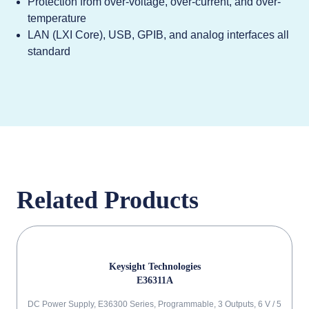
Protection from over-voltage, over-current, and over-
temperature
LAN (LXI Core), USB, GPIB, and analog interfaces all
standard
Related Products
Keysight Technologies
E36311A
DC Power Supply, E36300 Series, Programmable, 3 Outputs, 6 V / 5