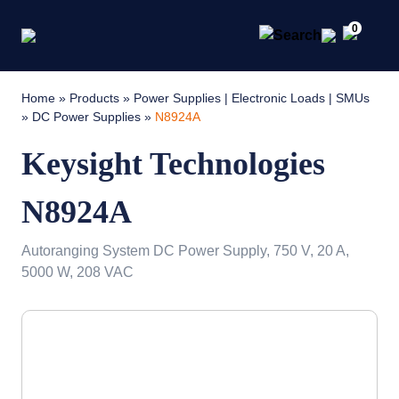
0
Home
»
Products
»
Power Supplies | Electronic Loads | SMUs
»
DC Power Supplies
»
N8924A
Keysight Technologies
N8924A
Autoranging System DC Power Supply, 750 V, 20 A,
5000 W, 208 VAC