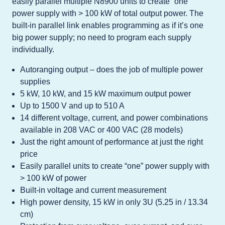
easily parallel multiple N8900 units to create “one”
power supply with > 100 kW of total output power. The
built-in parallel link enables programming as if it’s one
big power supply; no need to program each supply
individually.
Autoranging output – does the job of multiple power
supplies
5 kW, 10 kW, and 15 kW maximum output power
Up to 1500 V and up to 510 A
14 different voltage, current, and power combinations
available in 208 VAC or 400 VAC (28 models)
Just the right amount of performance at just the right
price
Easily parallel units to create “one” power supply with
> 100 kW of power
Built-in voltage and current measurement
High power density, 15 kW in only 3U (5.25 in / 13.34
cm)