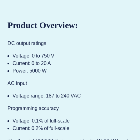
Product Overview:
DC output ratings
Voltage: 0 to 750 V
Current: 0 to 20 A
Power: 5000 W
AC input
Voltage range: 187 to 240 VAC
Programming accuracy
Voltage: 0.1% of full-scale
Current: 0.2% of full-scale