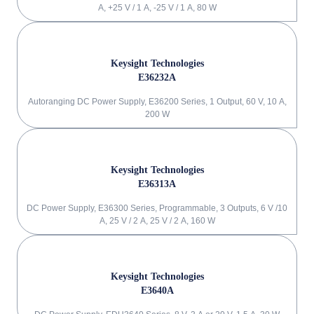
A, +25 V / 1 A, -25 V / 1 A, 80 W
Keysight Technologies
E36232A
Autoranging DC Power Supply, E36200 Series, 1 Output, 60 V, 10 A,
200 W
Keysight Technologies
E36313A
DC Power Supply, E36300 Series, Programmable, 3 Outputs, 6 V /10
A, 25 V / 2 A, 25 V / 2 A, 160 W
Keysight Technologies
E3640A