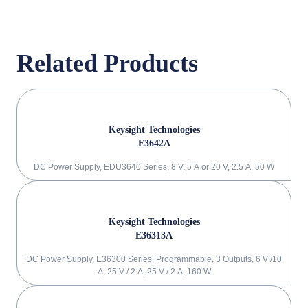
Related Products
Keysight Technologies
E3642A
DC Power Supply, EDU3640 Series, 8 V, 5 A or 20 V, 2.5 A, 50 W
Keysight Technologies
E36313A
DC Power Supply, E36300 Series, Programmable, 3 Outputs, 6 V /10
A, 25 V / 2 A, 25 V / 2 A, 160 W