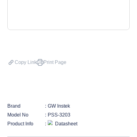
Copy Link
Print Page
Brand
GW Instek
Model No
PSS-3203
Product Info
Datasheet