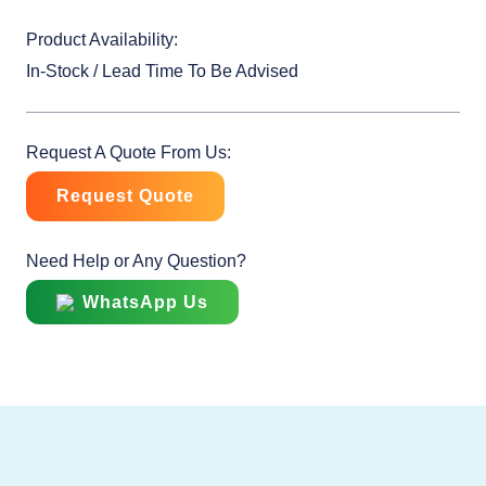
Product Availability:
In-Stock / Lead Time To Be Advised
Request A Quote From Us:
Request Quote
Need Help or Any Question?
WhatsApp Us