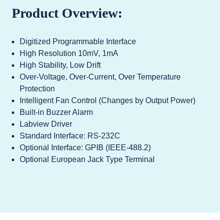
Product Overview:
Digitized Programmable Interface
High Resolution 10mV, 1mA
High Stability, Low Drift
Over-Voltage, Over-Current, Over Temperature
Protection
Intelligent Fan Control (Changes by Output Power)
Built-in Buzzer Alarm
Labview Driver
Standard Interface: RS-232C
Optional Interface: GPIB (IEEE-488.2)
Optional European Jack Type Terminal