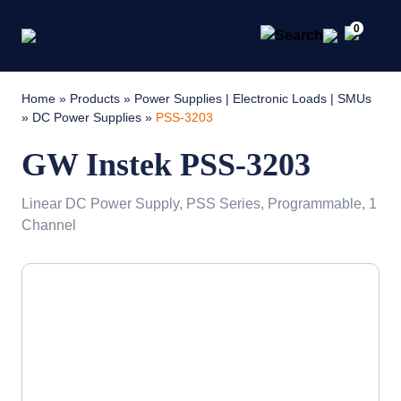
0
Home
»
Products
»
Power Supplies | Electronic Loads | SMUs
»
DC Power Supplies
»
PSS-3203
GW Instek PSS-3203
Linear DC Power Supply, PSS Series, Programmable, 1
Channel