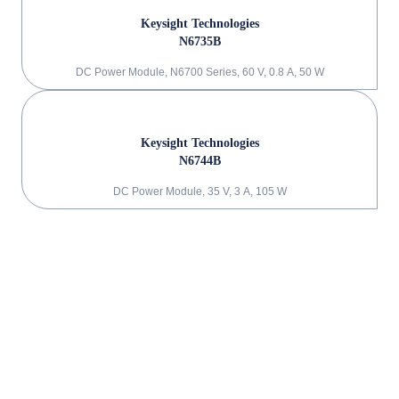
Keysight Technologies
N6735B
DC Power Module, N6700 Series, 60 V, 0.8 A, 50 W
Keysight Technologies
N6744B
DC Power Module, 35 V, 3 A, 105 W