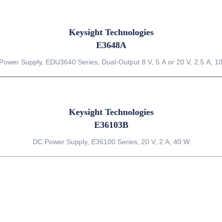
Keysight Technologies
E3648A
Power Supply, EDU3640 Series, Dual-Output 8 V, 5 A or 20 V, 2.5 A, 1
Keysight Technologies
E36103B
DC Power Supply, E36100 Series, 20 V, 2 A, 40 W