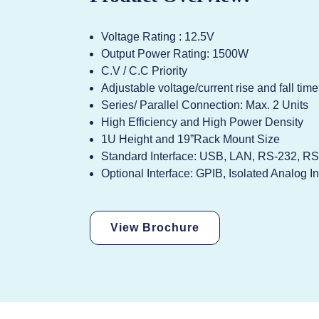
Voltage Rating : 12.5V
Output Power Rating: 1500W
C.V / C.C Priority
Adjustable voltage/current rise and fall time
Series/ Parallel Connection: Max. 2 Units
High Efficiency and High Power Density
1U Height and 19”Rack Mount Size
Standard Interface: USB, LAN, RS-232, RS
Optional Interface: GPIB, Isolated Analog In
View Brochure