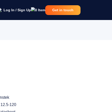
Log In / Sign Up
0
Item
Get in touch
nstek
12.5-120
atasheet