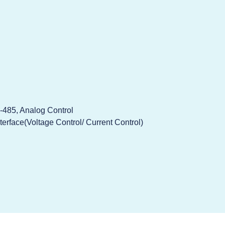
-485, Analog Control
terface(Voltage Control/ Current Control)