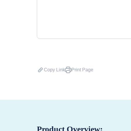
Copy Link
Print Page
Product Overview: