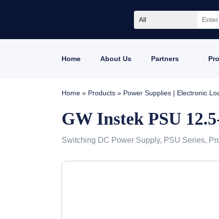
All
Home
About Us
Partners
Pr
Home
»
Products
»
Power Supplies | Electronic L
GW Instek PSU 12.5
Switching DC Power Supply, PSU Series, Pr