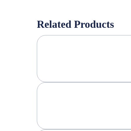
Related Products