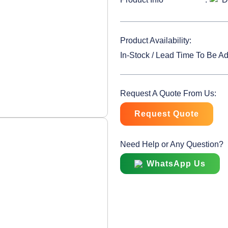
Product Availability:
In-Stock / Lead Time To Be A
Request A Quote From Us:
Request Quote
Need Help or Any Question?
WhatsApp Us