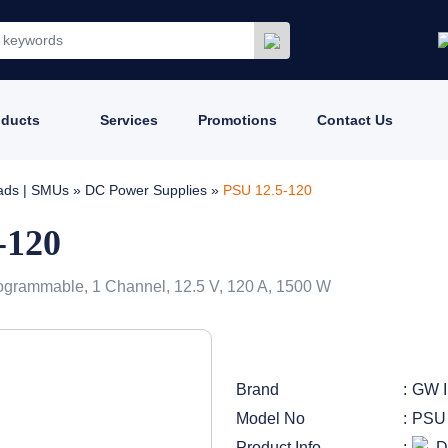
oducts
Services
Promotions
Contact Us
oads | SMUs
»
DC Power Supplies
»
PSU 12.5-120
-120
ogrammable, 1 Channel, 12.5 V, 120 A, 1500 W
Brand
GW I
Model No
PSU 
Product Info
D