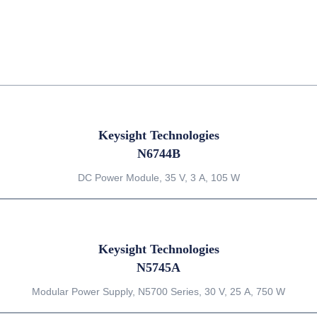
Keysight Technologies
N6744B
DC Power Module, 35 V, 3 A, 105 W
Keysight Technologies
N5745A
Modular Power Supply, N5700 Series, 30 V, 25 A, 750 W