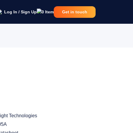
Log In / Sign Up
0
Item
Get in touch
ight Technologies
05A
atasheet