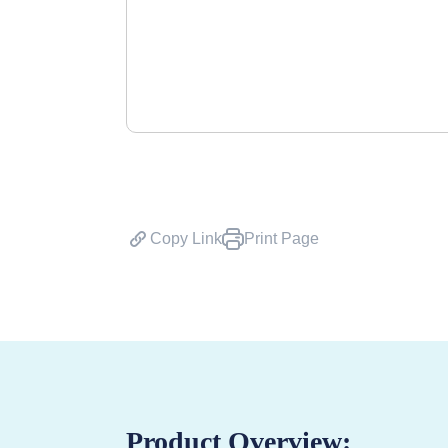
Copy Link
Print Page
Product Overview: