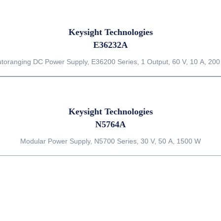
Keysight Technologies
E36232A
toranging DC Power Supply, E36200 Series, 1 Output, 60 V, 10 A, 20
Keysight Technologies
N5764A
Modular Power Supply, N5700 Series, 30 V, 50 A, 1500 W