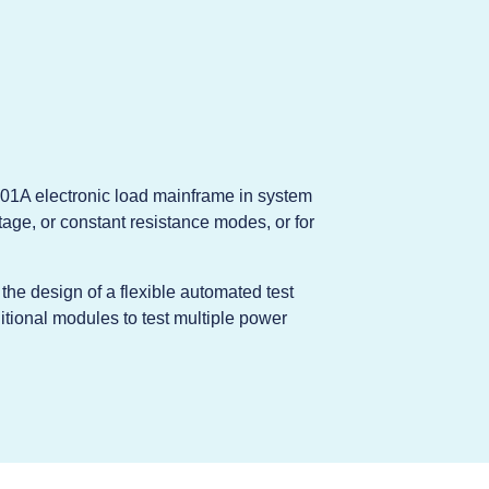
01A electronic load mainframe in system
age, or constant resistance modes, or for
he design of a flexible automated test
tional modules to test multiple power