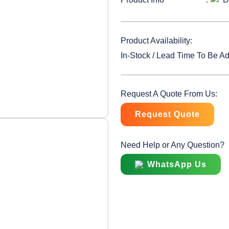
Product Availability:
In-Stock / Lead Time To Be A
Request A Quote From Us:
Request Quote
Need Help or Any Question?
WhatsApp Us