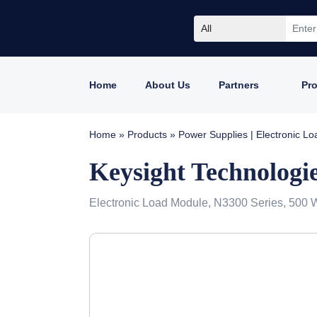
All
Home
About Us
Partners
Pr
Home
»
Products
»
Power Supplies | Electronic L
Keysight Technologi
Electronic Load Module, N3300 Series, 500 