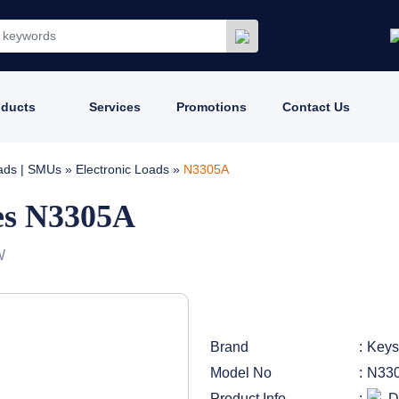
oducts
Services
Promotions
Contact Us
oads | SMUs
»
Electronic Loads
»
N3305A
es N3305A
W
Brand
Keys
Model No
N33
Product Info
D