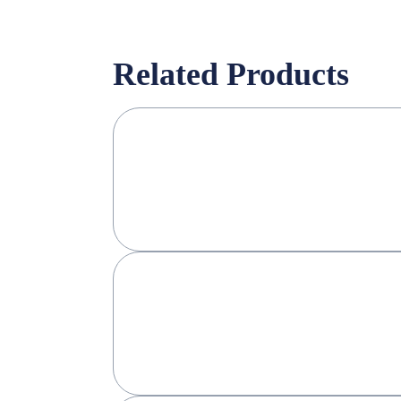
Related Products