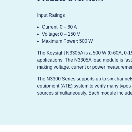
Input Ratings
Current: 0 – 60 A
Voltage: 0 – 150 V
Maximum Power: 500 W
The Keysight N3305A is a 500 W (0-60A, 0-15
applications. The N3305A load module is fast 
making voltage, current or power measuremen
The N3300 Series supports up to six channels
equipment (ATE) system to verify many types 
sources simultaneously. Each module include