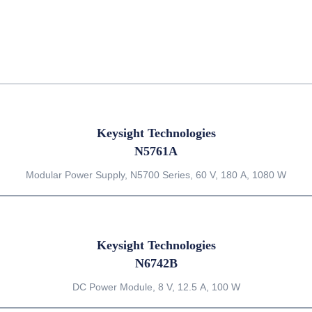
Keysight Technologies
N5761A
Modular Power Supply, N5700 Series, 60 V, 180 A, 1080 W
Keysight Technologies
N6742B
DC Power Module, 8 V, 12.5 A, 100 W