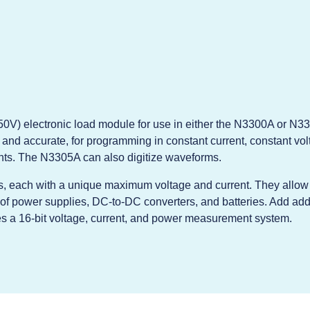
0V) electronic load module for use in either the N3300A or N33
and accurate, for programming in constant current, constant volt
ts. The N3305A can also digitize waveforms.
, each with a unique maximum voltage and current. They allow t
of power supplies, DC-to-DC converters, and batteries. Add addi
s a 16-bit voltage, current, and power measurement system.