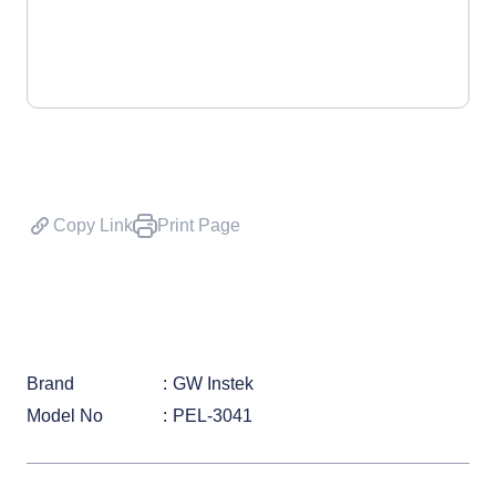
Copy Link
Print Page
Brand
GW Instek
Model No
PEL-3041