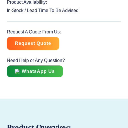
Product Availability:
In-Stock / Lead Time To Be Advised
Request A Quote From Us:
Request Quote
Need Help or Any Question?
WhatsApp Us
Product Overview: