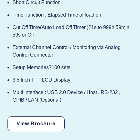
Short Circuit Function
Timer function : Elapsed Time of load on
Cut Off Time(Auto Load Off Timer )?1s to 999h 59min
59s or Off
External Channel Control / Monitoring via Analog
Control Connector
Setup Memories?100 sets
3.5 Inch TFT LCD Display
Multi Interface : USB 2.0 Device / Host , RS-232 ,
GPIB / LAN (Optional)
View Brochure