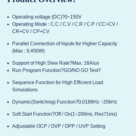
Operating voltage (DC)?0~150V
Operating Mode : C.C / C.V / C.R / C.P / CC+CV /
CR+CV / CP+CV
Parallel Connection of Inputs for Higher Capacity
(Max : 9,450W)
Support of High Slew Rate?Max. 16A/us
Run Program Function?GO/NO GO Test?
Sequence Function for High Efficient Load
Simulations
Dynamic(Switching) Function?0.0166Hz ~20kHz
Soft Start Function?Off / On(1~200ms, Res?1ms)
Adjustable OCP / OVP / OPP / UVP Setting