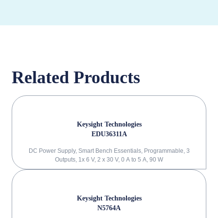
Related Products
Keysight Technologies
EDU36311A
DC Power Supply, Smart Bench Essentials, Programmable, 3
Outputs, 1x 6 V, 2 x 30 V, 0 A to 5 A, 90 W
Keysight Technologies
N5764A