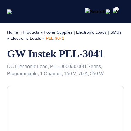
0
Home
»
Products
»
Power Supplies | Electronic Loads | SMUs
»
Electronic Loads
»
PEL-3041
GW Instek PEL-3041
DC Electronic Load, PEL-3000/3000H Series,
Programmable, 1 Channel, 150 V, 70 A, 350 W