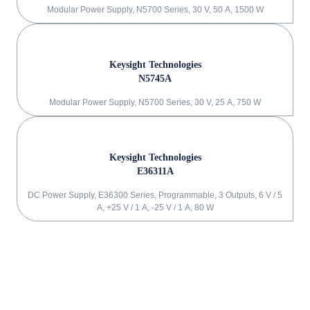
Modular Power Supply, N5700 Series, 30 V, 50 A, 1500 W
Keysight Technologies
N5745A
Modular Power Supply, N5700 Series, 30 V, 25 A, 750 W
Keysight Technologies
E36311A
DC Power Supply, E36300 Series, Programmable, 3 Outputs, 6 V / 5
A, +25 V / 1 A, -25 V / 1 A, 80 W