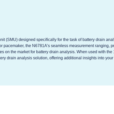
t (SMU) designed specifically for the task of battery drain anal
or pacemaker, the N6781A’s seamless measurement ranging, pr
s on the market for battery drain analysis. When used with the
 drain analysis solution, offering additional insights into yo