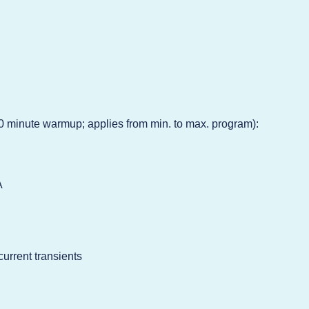
0 minute warmup; applies from min. to max. program):
A
current transients