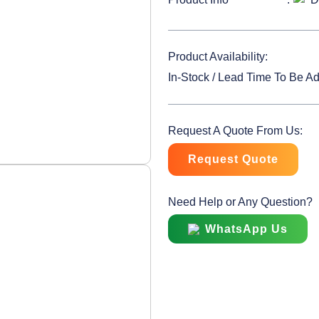
Product Availability:
In-Stock / Lead Time To Be A
Request A Quote From Us:
Request Quote
Need Help or Any Question?
WhatsApp Us