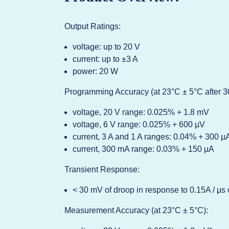
Output Ratings:
voltage: up to 20 V
current: up to ±3 A
power: 20 W
Programming Accuracy (at 23°C ± 5°C after 3
voltage, 20 V range: 0.025% + 1.8 mV
voltage, 6 V range: 0.025% + 600 µV
current, 3 A and 1 A ranges: 0.04% + 300 µ
current, 300 mA range: 0.03% + 150 µA
Transient Response:
< 30 mV of droop in response to 0.15A / µs 
Measurement Accuracy (at 23°C ± 5°C):