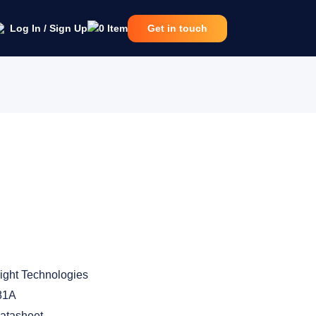
Log In / Sign Up
0
Item
Get in touch
ight Technologies
81A
atasheet