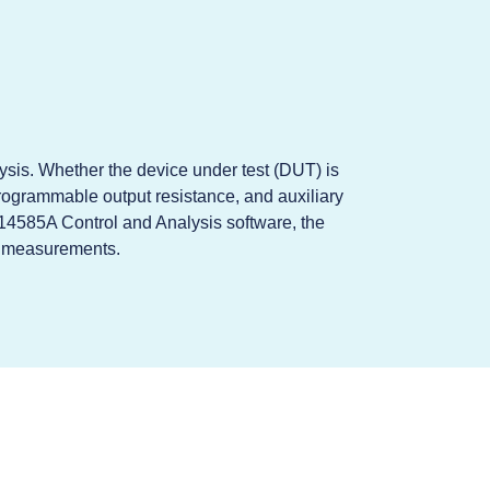
ysis. Whether the device under test (DUT) is
ogrammable output resistance, and auxiliary
 14585A Control and Analysis software, the
ur measurements.