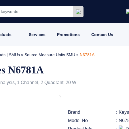
oducts
Services
Promotions
Contact Us
oads | SMUs
»
Source Measure Units SMU
»
N6781A
es N6781A
nalysis, 1 Channel, 2 Quadrant, 20 W
Brand
Keys
Model No
N67
Product Info
D