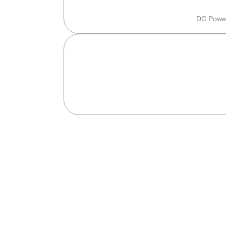
DC Power