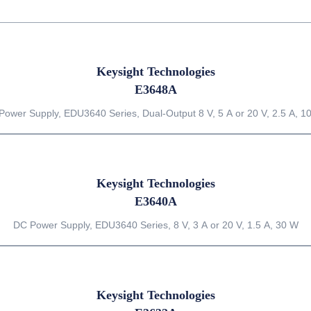
Keysight Technologies
E3648A
Power Supply, EDU3640 Series, Dual-Output 8 V, 5 A or 20 V, 2.5 A, 1
Keysight Technologies
E3640A
DC Power Supply, EDU3640 Series, 8 V, 3 A or 20 V, 1.5 A, 30 W
Keysight Technologies