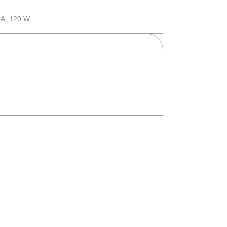
 A, 120 W