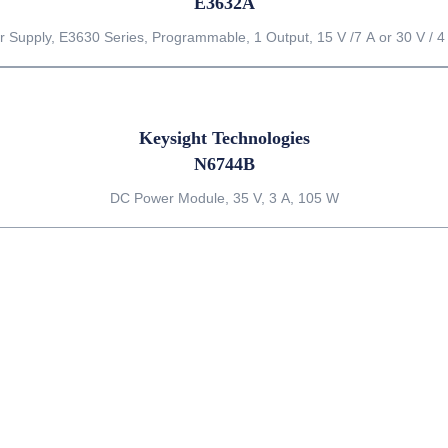
E3632A
 Supply, E3630 Series, Programmable, 1 Output, 15 V /7 A or 30 V / 4
Keysight Technologies
N6744B
DC Power Module, 35 V, 3 A, 105 W