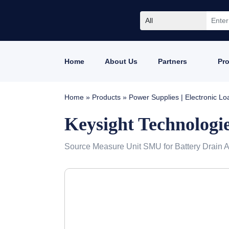
All
Home
About Us
Partners
Pr
Home
»
Products
»
Power Supplies | Electronic L
Keysight Technologi
Source Measure Unit SMU for Battery Drain A