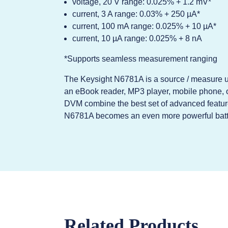
voltage, 20 V range: 0.025% + 1.2 mV*
current, 3 A range: 0.03% + 250 µA*
current, 100 mA range: 0.025% + 10 µA*
current, 10 µA range: 0.025% + 8 nA
*Supports seamless measurement ranging
The Keysight N6781A is a source / measure uni
an eBook reader, MP3 player, mobile phone, 
DVM combine the best set of advanced feature
N6781A becomes an even more powerful battery
Related Products