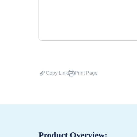
Copy Link
Print Page
Product Overview: