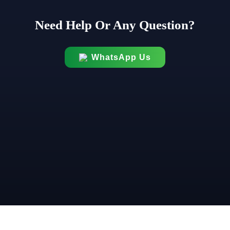
Need Help Or Any Question?
WhatsApp Us