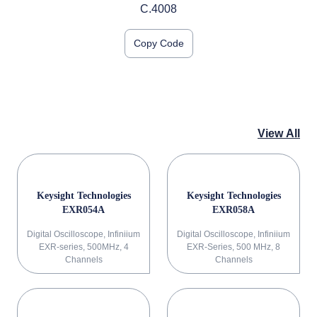
C.4008
Copy Code
View All
Keysight Technologies
Keysight Technologies
EXR054A
EXR058A
Digital Oscilloscope, Infiniium
Digital Oscilloscope, Infiniium
EXR-series, 500MHz, 4
EXR-Series, 500 MHz, 8
Channels
Channels