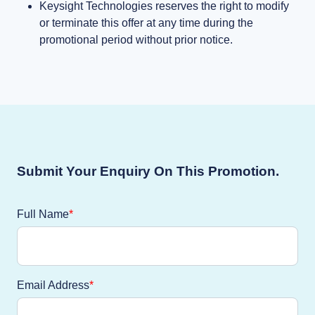
Keysight Technologies reserves the right to modify
or terminate this offer at any time during the
promotional period without prior notice.
Submit Your Enquiry On This Promotion.
Full Name
Email Address