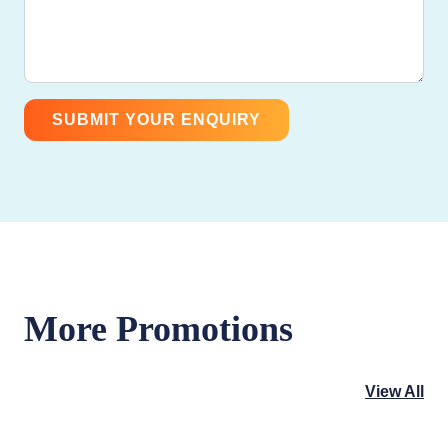
More Promotions
View All