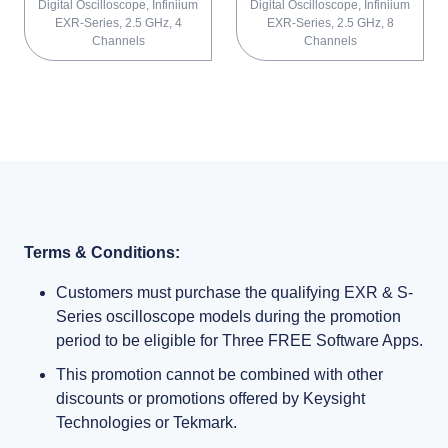
Digital Oscilloscope, Infiniium
Digital Oscilloscope, Infiniium
EXR-Series, 2.5 GHz, 4
EXR-Series, 2.5 GHz, 8
Channels
Channels
Terms & Conditions:
Customers must purchase the qualifying EXR & S-
Series oscilloscope models during the promotion
period to be eligible for Three FREE Software Apps.
This promotion cannot be combined with other
discounts or promotions offered by Keysight
Technologies or Tekmark.