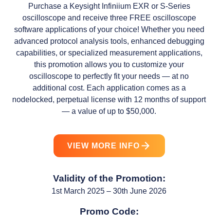
Purchase a Keysight Infiniium EXR or S-Series
oscilloscope and receive three FREE oscilloscope
software applications of your choice! Whether you need
advanced protocol analysis tools, enhanced debugging
capabilities, or specialized measurement applications,
this promotion allows you to customize your
oscilloscope to perfectly fit your needs — at no
additional cost. Each application comes as a
nodelocked, perpetual license with 12 months of support
— a value of up to $50,000.
VIEW MORE INFO
Validity of the Promotion:
1st March 2025 – 30th June 2026
Promo Code: