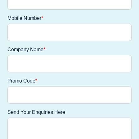
Mobile Number
Company Name
Promo Code
Send Your Enquiries Here