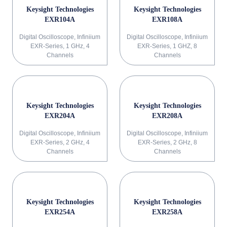
Keysight Technologies
Keysight Technologies
EXR104A
EXR108A
Digital Oscilloscope, Infiniium
Digital Oscilloscope, Infiniium
EXR-Series, 1 GHz, 4
EXR-Series, 1 GHZ, 8
Channels
Channels
Keysight Technologies
Keysight Technologies
EXR204A
EXR208A
Digital Oscilloscope, Infiniium
Digital Oscilloscope, Infiniium
EXR-Series, 2 GHz, 4
EXR-Series, 2 GHz, 8
Channels
Channels
Keysight Technologies
Keysight Technologies
EXR254A
EXR258A