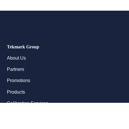
Tekmark Group
About Us
Partners
Promotions
Products
Calibration Services
Follow Us