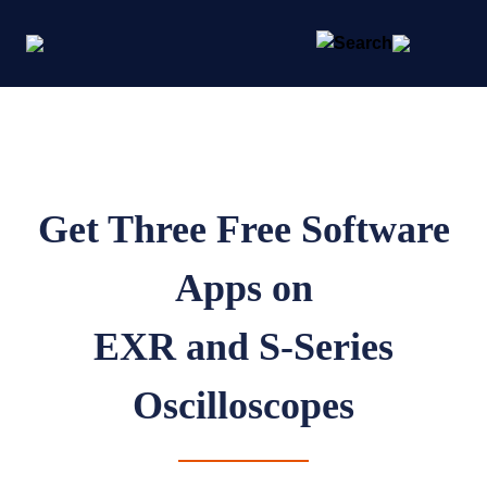
Get Three Free Software
Apps on
EXR and S-Series
Oscilloscopes