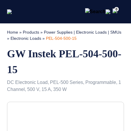
0
Home
»
Products
»
Power Supplies | Electronic Loads | SMUs
»
Electronic Loads
»
PEL-504-500-15
GW Instek PEL-504-500-
15
DC Electronic Load, PEL-500 Series, Programmable, 1
Channel, 500 V, 15 A, 350 W