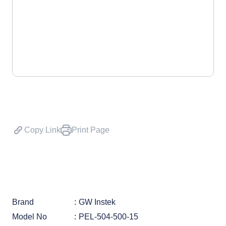
Copy Link
Print Page
Brand
GW Instek
Model No
PEL-504-500-15