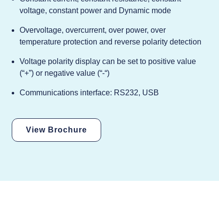
voltage, constant power and Dynamic mode
Overvoltage, overcurrent, over power, over
temperature protection and reverse polarity detection
Voltage polarity display can be set to positive value
(“+”) or negative value (“-“)
Communications interface: RS232, USB
View Brochure