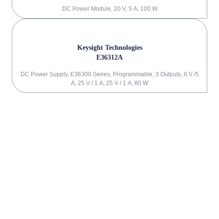
DC Power Module, 20 V, 5 A, 100 W
Keysight Technologies
E36312A
DC Power Supply, E36300 Series, Programmable, 3 Outputs, 6 V /5
A, 25 V / 1 A, 25 V / 1 A, 80 W