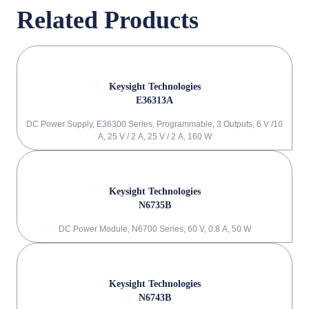
Related Products
Keysight Technologies
E36313A
DC Power Supply, E36300 Series, Programmable, 3 Outputs, 6 V /10
A, 25 V / 2 A, 25 V / 2 A, 160 W
Keysight Technologies
N6735B
DC Power Module, N6700 Series, 60 V, 0.8 A, 50 W
Keysight Technologies
N6743B