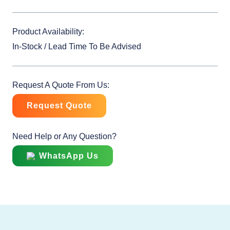
Product Availability:
In-Stock / Lead Time To Be Advised
Request A Quote From Us:
Request Quote
Need Help or Any Question?
WhatsApp Us