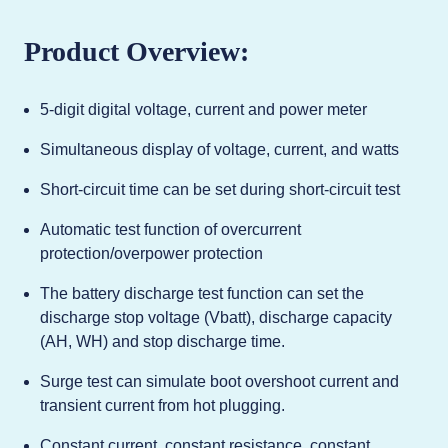
Product Overview:
5-digit digital voltage, current and power meter
Simultaneous display of voltage, current, and watts
Short-circuit time can be set during short-circuit test
Automatic test function of overcurrent
protection/overpower protection
The battery discharge test function can set the
discharge stop voltage (Vbatt), discharge capacity
(AH, WH) and stop discharge time.
Surge test can simulate boot overshoot current and
transient current from hot plugging.
Constant current, constant resistance, constant