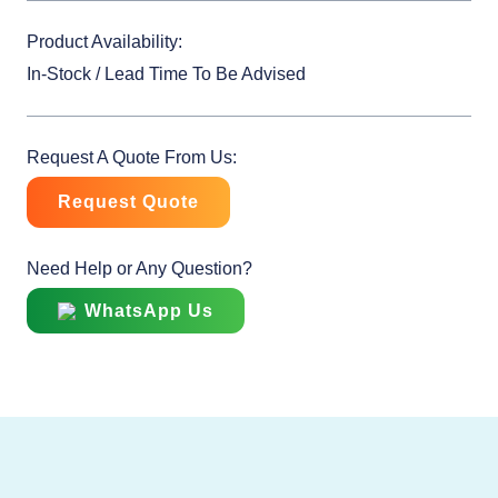
Product Availability:
In-Stock / Lead Time To Be Advised
Request A Quote From Us:
Request Quote
Need Help or Any Question?
WhatsApp Us