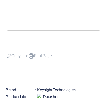
Copy Link
Print Page
Brand
Keysight Technologies
Product Info
Datasheet