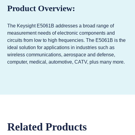
Product Overview:
The Keysight E5061B addresses a broad range of
measurement needs of electronic components and
circuits from low to high frequencies. The E5061B is the
ideal solution for applications in industries such as
wireless communications, aerospace and defense,
computer, medical, automotive, CATV, plus many more.
Related Products