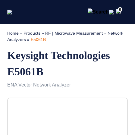
0
Home
»
Products
»
RF | Microwave Measurement
»
Network
Analyzers
»
E5061B
Keysight Technologies
E5061B
ENA Vector Network Analyzer