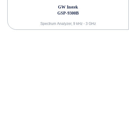
GW Instek
GSP-9300B
Spectrum Analyzer, 9 kHz - 3 GHz