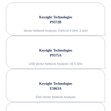
Keysight Technologies
P9372B
Vector Network Analyzer, 9 kHz to 9 GHz, 2-port
Keysight Technologies
P9375A
USB Vector Network Analyzer, 26.5 GHz
Keysight Technologies
E5063A
ENA Vector Network Analyzer