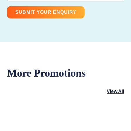
More Promotions
View All