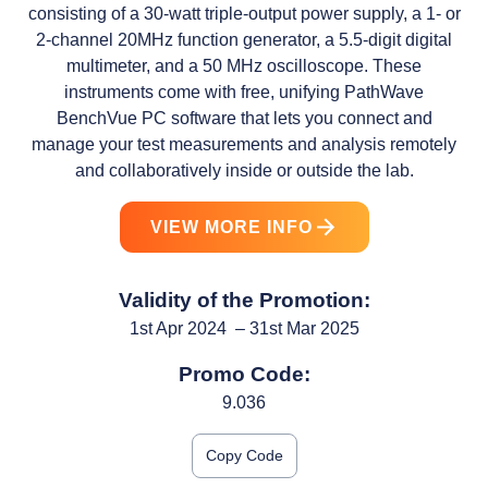
consisting of a 30-watt triple-output power supply, a 1- or
2-channel 20MHz function generator, a 5.5-digit digital
multimeter, and a 50 MHz oscilloscope. These
instruments come with free, unifying PathWave
BenchVue PC software that lets you connect and
manage your test measurements and analysis remotely
and collaboratively inside or outside the lab.
VIEW MORE INFO
Validity of the Promotion:
1st Apr 2024 – 31st Mar 2025
Promo Code:
9.036
Copy Code