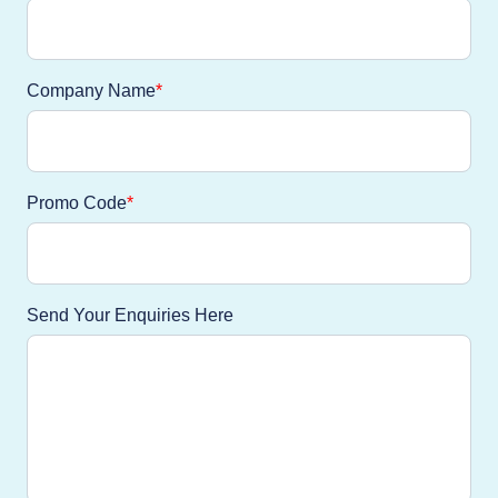
Company Name
Promo Code
Send Your Enquiries Here