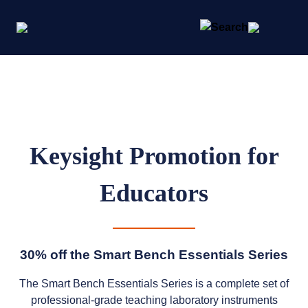
Keysight Promotion for
Educators
30% off the Smart Bench Essentials Series
The Smart Bench Essentials Series is a complete set of
professional-grade teaching laboratory instruments