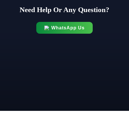
Need Help Or Any Question?
WhatsApp Us