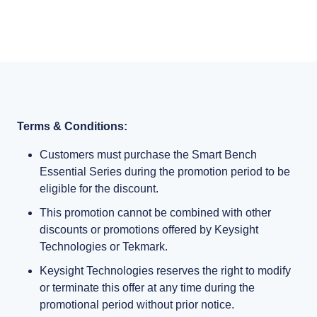
Terms & Conditions:
Customers must purchase the Smart Bench
Essential Series during the promotion period to be
eligible for the discount.
This promotion cannot be combined with other
discounts or promotions offered by Keysight
Technologies or Tekmark.
Keysight Technologies reserves the right to modify
or terminate this offer at any time during the
promotional period without prior notice.