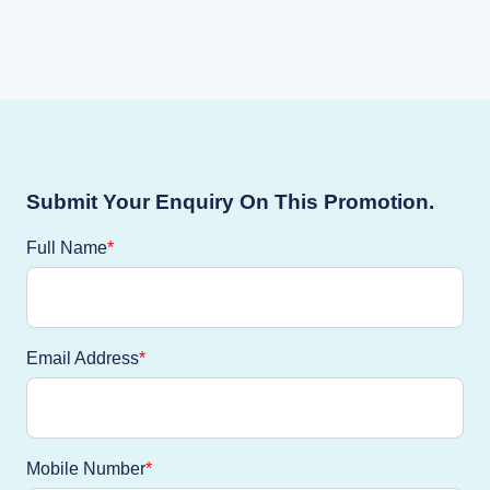
Submit Your Enquiry On This Promotion.
Full Name
Email Address
Mobile Number