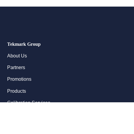
Tekmark Group
About Us
Partners
Promotions
Products
Calibration Services
Follow Us