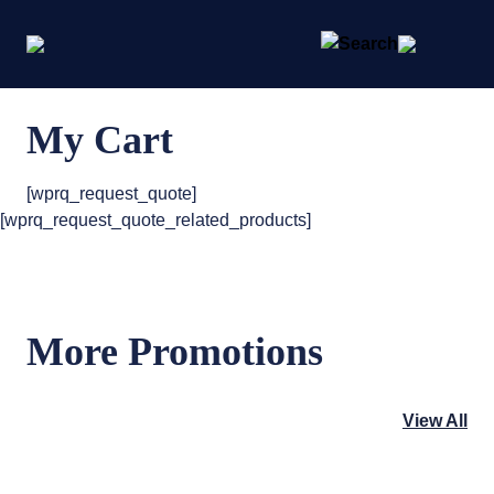
My Cart
[wprq_request_quote]
[wprq_request_quote_related_products]
More Promotions
View All