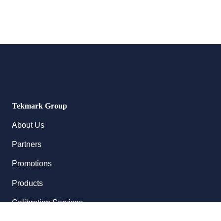
Tekmark Group
About Us
Partners
Promotions
Products
Calibration Services